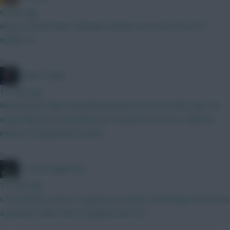
6 mins ago
Ah yes, missed that, will keep and eye on it over the next 2
weeks! Ta
»
Mother Farke
13 mins ago
Recency bias after the jammy Boomo brace the other day. His
ownership has accelerated over Cunha's ever since. What we
need is a Cunha brace now lol
»
#1 Arne Engels Fan
15 mins ago
C but neither of the 5.0 options you listed. VVD being removed is
a positive rather than a negative also imo.