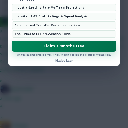
Hot Topics
Industry-Leading Rate My Team Projections
Community
Unlimited RMT Draft Ratings & Squad Analysis
Jacquet of all trades, master of none
Personalised Transfer Recommendations
just now
The Ultimate FPL Pre-Season Guide
Latest bb1 draft FH in gw 9 Donarumma (Verbruggen) this can
be two 5's Gabriel VVD Palestra Maguire (Kadioglu) Defence is
Claim 7 Months Free
settled they rotate well until gw8 Semenyo Cunha Mbeumo
Annual membership offer. Price shown before checkout confirmation.
Szoboszlai (Tzolis) Isak Pedro DCL My fear here of course os
Maybe later
going without Haaland
»
SpaceCadet
3 mins ago
A
»
G Banger