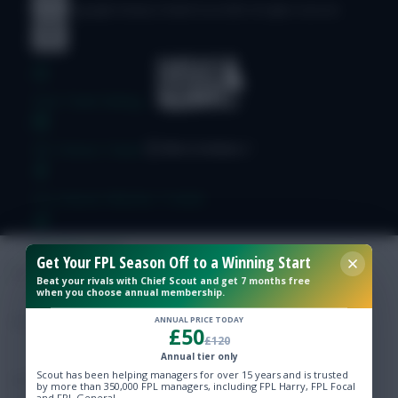
© Copyright Fantasy Football Scout 2026. All rights reserved.
Free Team Rating
FPL Fixture Ticker
Pre-Season Minutes Tracker
Members Area
Get Your FPL Season Off to a Winning Start
Beat your rivals with Chief Scout and get 7 months free
when you choose annual membership.
Expert Team Reveals
ANNUAL PRICE TODAY
£50
£120
Why Join Us
Annual tier only
Scout has been helping managers for over 15 years and is trusted
Comments
by more than 350,000 FPL managers, including FPL Harry, FPL Focal
and FPL General.