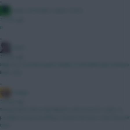
»
Jacquet of all trades, master of none
22 mins ago
D
»
Holmes
24 mins ago
Might try to fit both myself. Double LIV and MANU plus Semenyo
looks tasty.
»
G Banger
24 mins ago
Seeing teams with mostly Mbuemo and no love for Cunha, I'm
probably missing something, is Boomo the way to start this year
then?