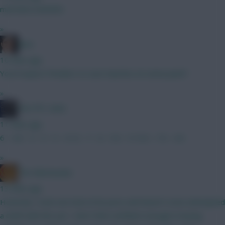
mAYDEN HEAVEN
»
Jaws
10 mins ago
You'd expect Penders to oust Sanchez at some point?
»
The FPL Units
11 mins ago
6 - 4 8 - 5 - 5 - 5 - 4 12 - 7 - 6 - 5.5 - 5 15.5 - 7.5 - 4.5
»
The Mentaculus
13 mins ago
Honestly I took one look at his price and haven't even attempted
a draft with him yet. I don't feel confident enough in having