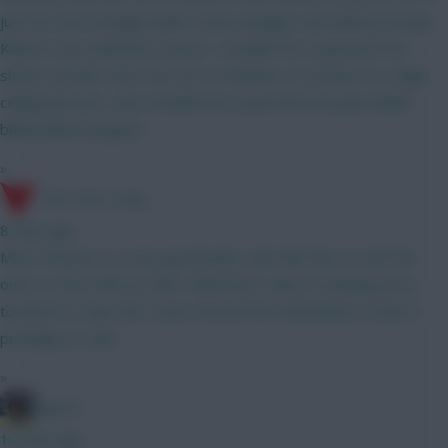
just not sure enough under a new manager and without Kroupi.
Kluivert was awful last season. I wouldn't be surprised if he
shows up with a hat-trick out of nowhere so at least it's a high-
ceiling punt but I also wouldn't be surprised if he goes blank-
blank-blank-dropped
»
17th Time Lucky
8 mins ago
Mun's fixtures is a very good point, and I like the Liv and Che
ones to start with as well. I think this is why I'm leaning more
towards no-Gab. But I have moved from definitely no-Gab to
probably no-Gab
»
jayzico
10 mins ago