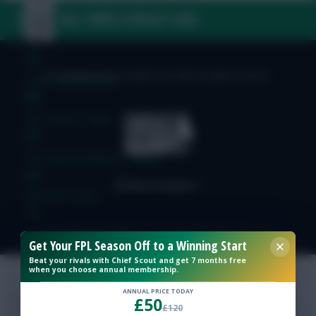
FAQ, TERMS & PRIVACY LINKS
© Copyright Fantasy Football Scout 2026. All rights reserved.
Free Team Rating
FPL Fixture Ticker
Pre-Season Minutes Tracker
Members Area
Expert Team Reveals
Get Your FPL Season Off to a Winning Start
Beat your rivals with Chief Scout and get 7 months free
when you choose annual membership.
Why Join Us
ANNUAL PRICE TODAY
£50
Comments
£120