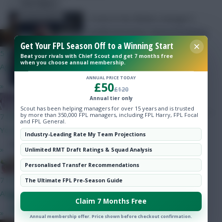
Hot Topics
Community
A look at the Blades manager’s
preferred tactics, favoured playing
x.jim.x
Get Your FPL Season Off to a Winning Start
style, how often he rotates and
5 mins ago
Beat your rivals with Chief Scout and get 7 months free
more
when you choose annual membership.
Age of consent is lower in Italy
ANNUAL PRICE TODAY
£50
»
£120
Annual tier only
Cold Palms
Scout has been helping managers for over 15 years and is trusted
by more than 350,000 FPL managers, including FPL Harry, FPL Focal
7 mins ago
and FPL General.
You already have ;)
Industry-Leading Rate My Team Projections
Posted by
Villans82
Follow them on
Twitter
»
Unlimited RMT Draft Ratings & Squad Analysis
Bobby Digital
Personalised Transfer Recommendations
7 mins ago
The Ultimate FPL Pre-Season Guide
Ahh he's off to Fiorentina, my bad
Grealish returns, Willock injury latest and the
Claim 7 Months Free
race for seventh: Gameweek 37 notes
»
Annual membership offer. Price shown before checkout confirmation.