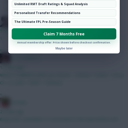
Hot Topics
Unlimited RMT Draft Ratings & Squad Analysis
Community
Personalised Transfer Recommendations
Holmes
The Ultimate FPL Pre-Season Guide
5 mins ago
Claim 7 Months Free
1
Annual membership offer. Price shown before checkout confirmation.
Maybe later
»
D_R_S_PORT_S
13 mins ago
Which 3 midfield combo you choose : 1) Bruno + Szobo + Gross
Or, 2) Cunha + MGW + Semenyo
»
Christina.
22 mins ago
Enjoy hols, remember to come back to the team before wk 1....