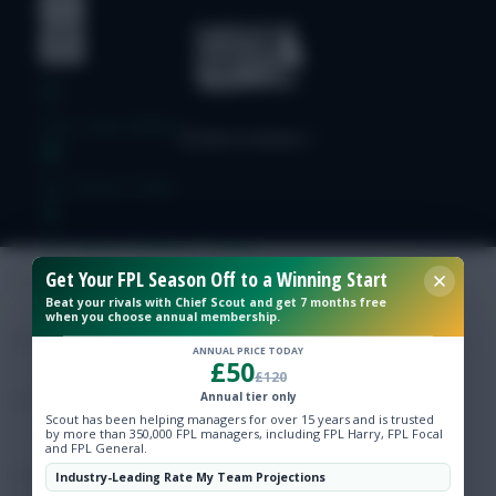
Free Team Rating
FPL Fixture Ticker
Pre-Season Minutes Tracker
Get Your FPL Season Off to a Winning Start
Beat your rivals with Chief Scout and get 7 months free
Members Area
when you choose annual membership.
ANNUAL PRICE TODAY
£50
Expert Team Reveals
£120
Annual tier only
Scout has been helping managers for over 15 years and is trusted
Why Join Us
by more than 350,000 FPL managers, including FPL Harry, FPL Focal
and FPL General.
Comments
Industry-Leading Rate My Team Projections