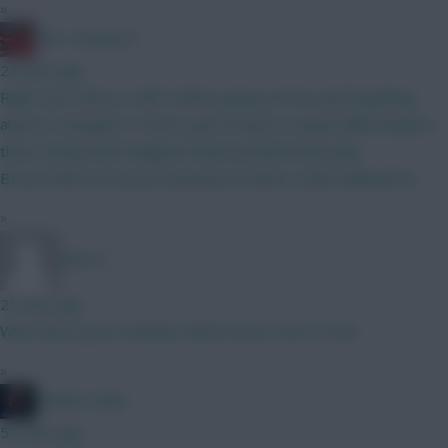
»
Obi 1 Kenobi 0
24 mins ago
Right, last stab at a BB1 before going on hols and forgetting
about it, thoughts? Tried to get at least a couple differentials in
there Kinsky/Verb Maguire/Cala/Gvardiol/Hume/Ajer
Boomo/Wirtz/Estevao/Semenyo/A Santos Isak/Haaland/DCL
»
BR510
25 mins ago
What does yours look like? Bench boost one or two?
»
Mother Farke
53 mins ago