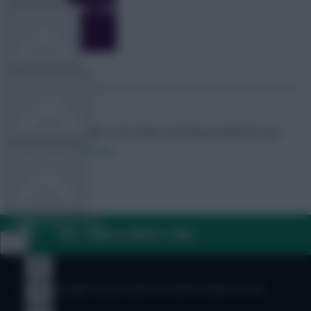
TEAM NEWS
OTHER GAMES
Skonto Rigga
Neale is the Editor of Fantasy Football Scout.
Follow them on
Twitter
COMMUNITY
VIEW DESKTOP SITE
FAQ, TERMS & PRIVACY LINKS
Close
sidebar
© Copyright Fantasy Football Scout 2026. All rights reserved.