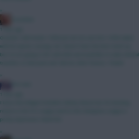
»
Zoostation
1 hour ago
Gvardiol I will monitor 100% just am not sure he’s 100% nailed
with his injuries carrying. Sarr doesn’t have the best match up
but I’m not going to WC until GW6 and would like to make minimal
transfers to that point and I like his other fixtures. Thanks!
»
The Hunt
1 hour ago
I know that Belgian football is Mickey Mouse but 40 attacking
returns in the Pro League and 8 in the Champions League is
pretty impressive. Watch list.
»