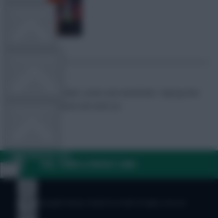
TEAM NEWS
OTHER GAMES
FPL Marc
Broadcaster, writer and overthinker. Hoping that
‘differential potential’ will catch on.
COMMUNITY
VIEW DESKTOP SITE
FAQ, TERMS & PRIVACY LINKS
Close
sidebar
© Copyright Fantasy Football Scout 2026. All rights reserved.