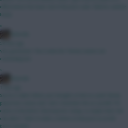
differential at the lower end of the price scale I think he could be
handy
»
Boberella
59 mins ago
Very good point. This is what the Thomas owners are
overlooking imo
»
Boberella
1 hour ago
Say he is nailed. Whats your thoughts on him as a pick? Barely
played last season and I don’t remember him as a prolific FPL
option at Brentford. Obviously he’s cheap, so maybe that’s the
only allure? Think I’d rather a Gomez at that price as an 8th
bench attacker.