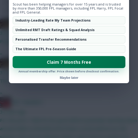
Hot Topics
Scout has been helping managers for over 15 years and is trusted
by more than 350,000 FPL managers, including FPL Harry, FPL Focal
Community
and FPL General.
Industry-Leading Rate My Team Projections
Boberella
Unlimited RMT Draft Ratings & Squad Analysis
32 mins ago
Personalised Transfer Recommendations
Prefer A
The Ultimate FPL Pre-Season Guide
»
Claim 7 Months Free
Boberella
Annual membership offer. Price shown before checkout confirmation.
33 mins ago
Maybe later
This
»
Obi 1 Kenobi 0
34 mins ago
For the price I think he has good defcon potential, had they been
around whilst at Brentford he’d have scored well across the
season. He’s not an obvious choice I get it but as a punt on a