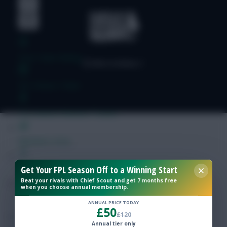
Free Team Rating
FPL Fixture Ticker
Pre-Season Minutes Tracker
Members Area
Get Your FPL Season Off to a Winning Start
Expert Team Reveals
Beat your rivals with Chief Scout and get 7 months free
when you choose annual membership.
Why Join Us
ANNUAL PRICE TODAY
£50
£120
Comments
Annual tier only