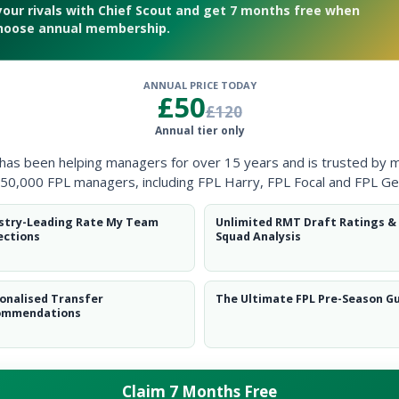
your rivals with Chief Scout and get 7 months free when
hoose annual membership.
ANNUAL PRICE TODAY
£50
£120
nchester City in Gameweek 28
Annual tier only
 has been helping managers for over 15 years and is trusted by 
50,000 FPL managers, including FPL Harry, FPL Focal and FPL Ge
stry-Leading Rate My Team
Unlimited RMT Draft Ratings &
ections
Squad Analysis
onalised Transfer
The Ultimate FPL Pre-Season G
ommendations
r
Claim 7 Months Free