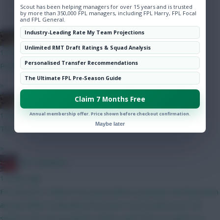
Hot Topics
Scout has been helping managers for over 15 years and is trusted
by more than 350,000 FPL managers, including FPL Harry, FPL Focal
Community
and FPL General.
Industry-Leading Rate My Team Projections
Boberella
Unlimited RMT Draft Ratings & Squad Analysis
12 mins ago
Personalised Transfer Recommendations
Prefer A
The Ultimate FPL Pre-Season Guide
»
Claim 7 Months Free
Boberella
Annual membership offer. Price shown before checkout confirmation.
14 mins ago
Maybe later
This
»
Obi 1 Kenobi 0
14 mins ago
For the price I think he has good defcon potential, had they been
around whilst at Brentford he’d have scored well across the
season. He’s not an obvious choice I get it but as a punt on a