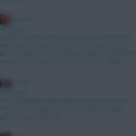
»
Zoostation
44 mins ago
Gvardiol I will monitor 100% just am not sure he’s 100% nailed
with his injuries carrying. Sarr doesn’t have the best match up
but I’m not going to WC until GW6 and would like to make minimal
transfers to that point and I like his other fixtures. Thanks!
»
The Hunt
46 mins ago
I know that Belgian football is Mickey Mouse but 40 attacking
returns in the Pro League and 8 in the Champions League is
pretty impressive. Watch list.
»