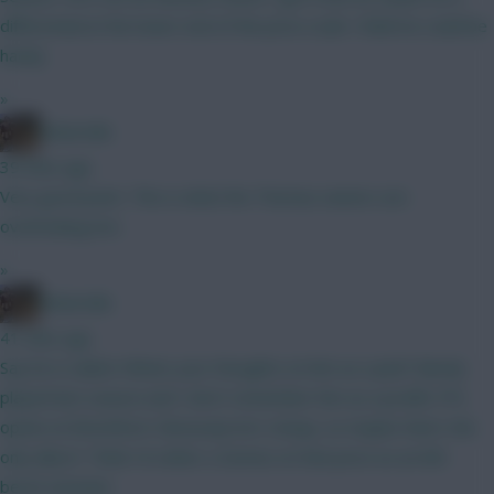
differential at the lower end of the price scale I think he could be
handy
»
Boberella
39 mins ago
Very good point. This is what the Thomas owners are
overlooking imo
»
Boberella
41 mins ago
Say he is nailed. Whats your thoughts on him as a pick? Barely
played last season and I don’t remember him as a prolific FPL
option at Brentford. Obviously he’s cheap, so maybe that’s the
only allure? Think I’d rather a Gomez at that price as an 8th
bench attacker.