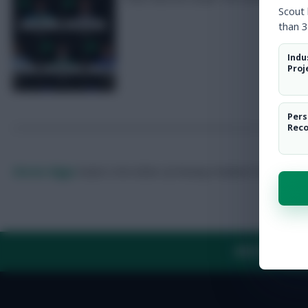
Scout
than 3
Indu
Proj
Pers
Rec
Skonto Rigga
Neale is the Editor of Fantasy Football Scout.
Foll
ABOUT US
TH