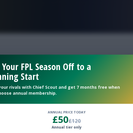
FPL is Live. Get 7 Months Free.
ay 4 differentials
 Your FPL Season Off to a
ning Start
couting Bonus differentials
your rivals with Chief Scout and get 7 months free when
hoose annual membership.
ANNUAL PRICE TODAY
£50
£120
Annual tier only