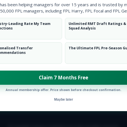
 has been helping managers for over 15 years and is trusted by 
50,000 FPL managers, including FPL Harry, FPL Focal and FPL Ge
stry-Leading Rate My Team
Unlimited RMT Draft Ratings &
ections
Squad Analysis
onalised Transfer
The Ultimate FPL Pre-Season G
ommendations
ow them on
Twitter
Claim 7 Months Free
Annual membership offer. Price shown before checkout confirmation.
Maybe later
E TEAM
CAREERS
FAQ
T&CS
DISCLAIMER
PRIVACY POLIC
© Copyright Fantasy Football Scout 2026. All rights reserved.