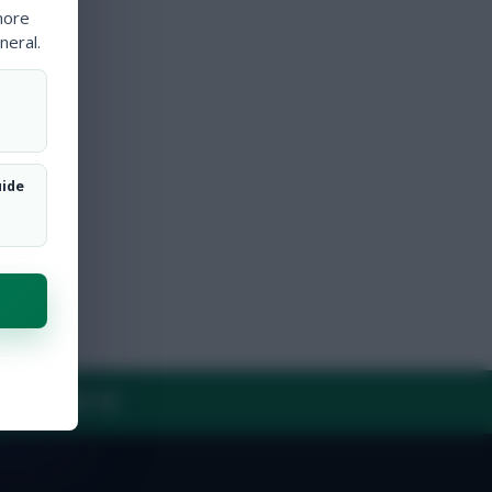
more
neral.
uide
Y
CONTACT US