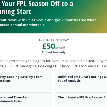
 Your FPL Season Off to a
ning Start
your rivals with Chief Scout and get 7 months free when
hoose annual membership.
ANNUAL PRICE TODAY
£50
£120
Annual tier only
 has been helping managers for over 15 years and is trusted by 
50,000 FPL managers, including FPL Harry, FPL Focal and FPL Ge
stry-Leading Rate My Team
Unlimited RMT Draft Ratings &
ections
Squad Analysis
n Sesko’s fitness
onalised Transfer
The Ultimate FPL Pre-Season G
ommendations