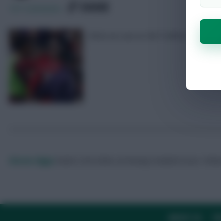
SHARE
107
Comments
What we saw at Old Trafford
Skonto Rigga
Neale is the Editor of Fantasy Football Scout.
Foll
ABOUT US
TH