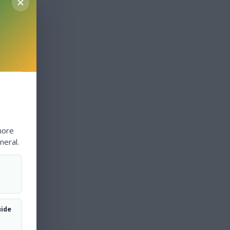
more
neral.
uide