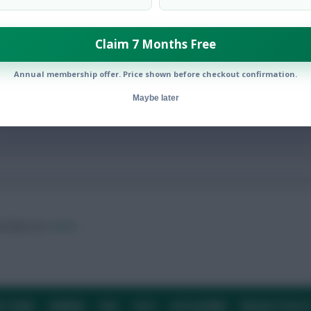
Claim 7 Months Free
Annual membership offer. Price shown before checkout confirmation.
Maybe later
ow them on
Twitter
E TEAM
CAREERS
FAQ
T&CS
DISCLAIMER
PRIVACY POLIC