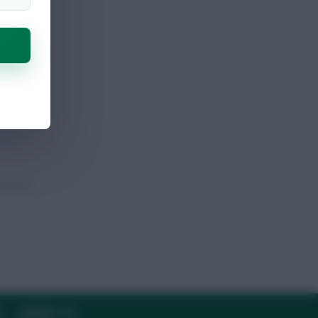
Y
CONTACT US