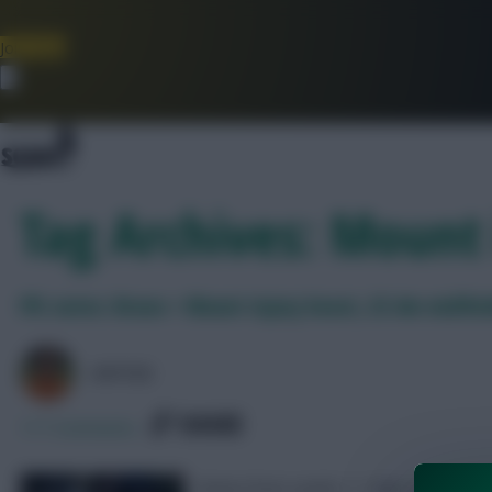
Join Now
Dismiss
Tag Archives: Mount 
FPL notes: Bruno + Mount injury boost, £5.4m midfie
AVFC82
SHARE
117
Comments
Notes from Leeds 1-1 Man Utd