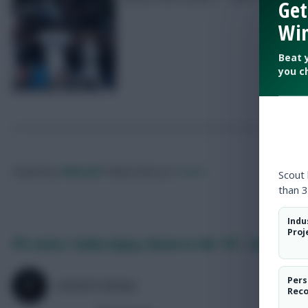
Get
Win
Beat 
you c
Posted by
Villans82
Follow them on
Twitter
Scout
than 3
Indu
Proj
FPL notes: Cunha injury, Bruno in the ’10’ + Amorim o
Pers
SKONTO RIGGA
Rec