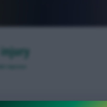
FPL is Live. Get 7 Months Free.
injury
lder impresses