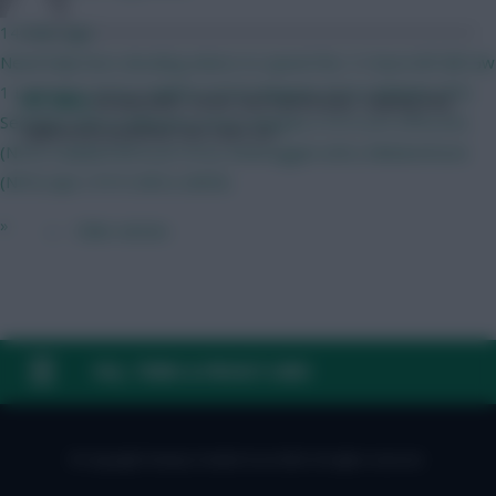
14 mins ago
Need help here deciding where to spend the .5 i have left BB Gw
1 Lammens (HUL) Calafiori (COV) Maguire (HUL) Mukiele (IPS)
FPL Marc
Broadcaster, writer and overthinker. Hoping that
Semenyo (BOU) Mbeumo (HUL) Sangare (TOT) ELF (IPS) DCL
‘differential potential’ will catch on.
(NFO) Haaland BOU) JP (FUL) Verbruggen (AVL) Muharemovic
(NFO) Ajer (TOT) Wirtz (NEW)
»
← Older articles
FAQ, TERMS & PRIVACY LINKS
© Copyright Fantasy Football Scout 2026. All rights reserved.