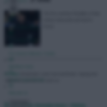
23
Comments
The first summer friendlies of Man
United, Newcastle and Nott’m
Forest
Free Team Rating
FPL Fixture Ticker
Pre-Season Minutes Tracker
Members Area
FPL Marc
Broadcaster, writer and overthinker. Hoping that
Expert Team Reveals
‘differential potential’ will catch on.
Why Join Us
Comments
FPL pre-season: Kostoulas brace + Chelsea