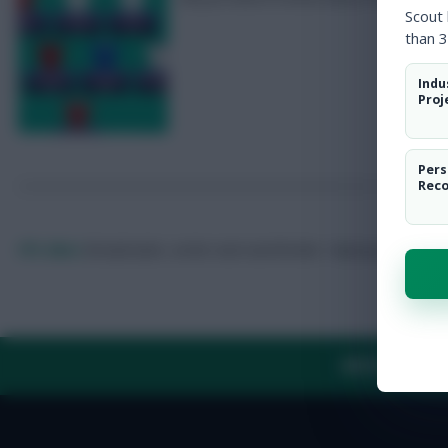
Scout
than 3
Indu
Proj
Pers
Rec
FPL Marc
Broadcaster, writer and overthinker. Hoping that ‘differe
ABOUT US
TH