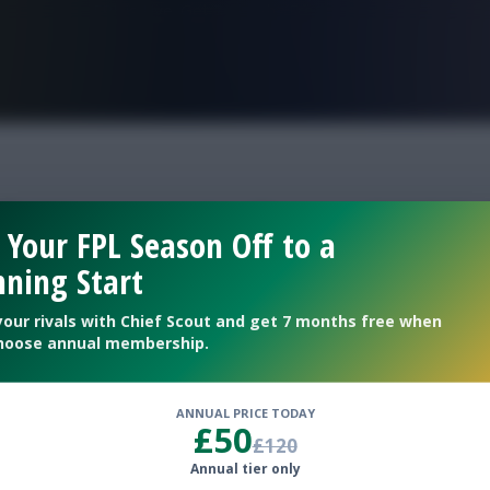
FPL is Live. Get 7 Months Free.
of Women’s Euro 2025
 Your FPL Season Off to a
ning Start
ame
your rivals with Chief Scout and get 7 months free when
hoose annual membership.
ANNUAL PRICE TODAY
£50
£120
Annual tier only
al Fantasy game of Women’s Euro 2025.