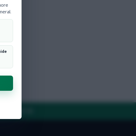
more
neral.
uide
Y
CONTACT US