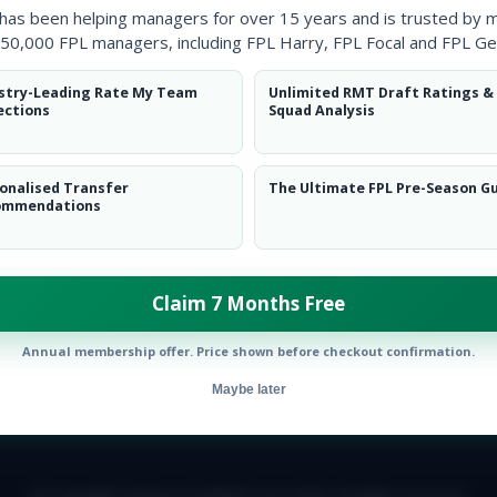
 has been helping managers for over 15 years and is trusted by 
50,000 FPL managers, including FPL Harry, FPL Focal and FPL Ge
stry-Leading Rate My Team
Unlimited RMT Draft Ratings &
ections
Squad Analysis
onalised Transfer
The Ultimate FPL Pre-Season G
ommendations
ntial potential’ will catch on.
Claim 7 Months Free
Annual membership offer. Price shown before checkout confirmation.
Maybe later
E TEAM
CAREERS
FAQ
T&CS
DISCLAIMER
PRIVACY POLIC
© Copyright Fantasy Football Scout 2026. All rights reserved.