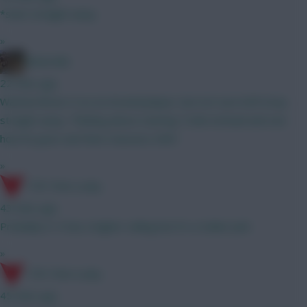
*start straight away
»
Boberella
22 mins ago
Wanted Bruno G as an Arsenal player, but not sure he’ll stray
straight away. Thinking about starting Tzolis instead and see
how he goes and then reassess GW3
»
17th Time Lucky
43 mins ago
Probably A. It has a higher ceiling but it's a riskier pick
»
17th Time Lucky
45 mins ago