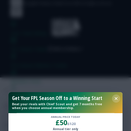
© Copyright Fantasy Football Scout 2026. All rights reserved.
Free Team Rating
FPL Fixture Ticker
Pre-Season Minutes Tracker
Members Area
Get Your FPL Season Off to a Winning Start
Expert Team Reveals
Beat your rivals with Chief Scout and get 7 months free
when you choose annual membership.
Why Join Us
ANNUAL PRICE TODAY
£50
£120
Comments
Annual tier only