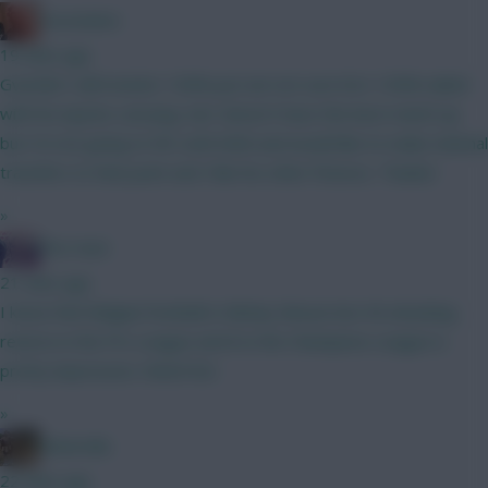
Zoostation
19 mins ago
Gvardiol I will monitor 100% just am not sure he’s 100% nailed
with his injuries carrying. Sarr doesn’t have the best match up
but I’m not going to WC until GW6 and would like to make minimal
transfers to that point and I like his other fixtures. Thanks!
»
The Hunt
21 mins ago
I know that Belgian football is Mickey Mouse but 40 attacking
returns in the Pro League and 8 in the Champions League is
pretty impressive. Watch list.
»
Boberella
22 mins ago