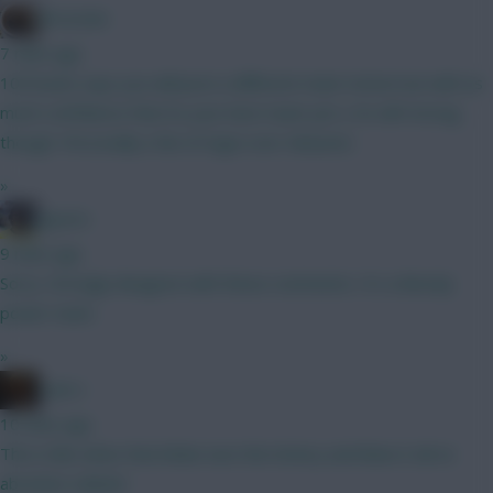
Brosstan
7 mins ago
100 bucks says you will post a different team tomorrow with as
much confidence that its your best team yet ;) Its def strong
though. Personally a fan of mgw over mbeumo
»
jayzico
9 mins ago
Sorry. Strongly disagree with these comments. It's a bloody
power team.
»
x.jim.x
10 mins ago
This is like when that bloke won the lottery and blew it all on
absolute rubbish