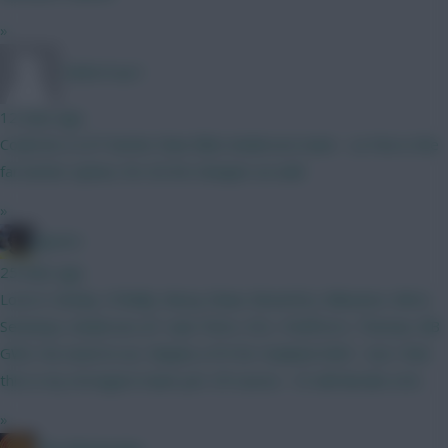
»
TafOnTour1
12 mins ago
Could do a LOT better than Elliot Anderson mate - Le Fee is the
far better option, for £0.5m cheaper as well.
»
jayzico
25 mins ago
Love it. Kinsky. O'Reilly. Mosq. Shaw. BrunoF(c). Mbeumo. Wirtz.
Semenyo. Anderson. JP. Isak. Petro. DCL. PedPorro. Thomas. BB
GW2. No need to wc. Maybe a FH for Haaland GW3 - but I feel
this is my strongest team yet. Of course - CS will decide a lot.
»