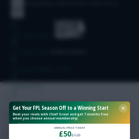
© Copyright Fantasy Football Scout 2026. All rights reserved.
Free Team Rating
FPL Fixture Ticker
Pre-Season Minutes Tracker
Members Area
Expert Team Reveals
Get Your FPL Season Off to a Winning Start
Beat your rivals with Chief Scout and get 7 months free
when you choose annual membership.
Why Join Us
ANNUAL PRICE TODAY
£50
Comments
£120