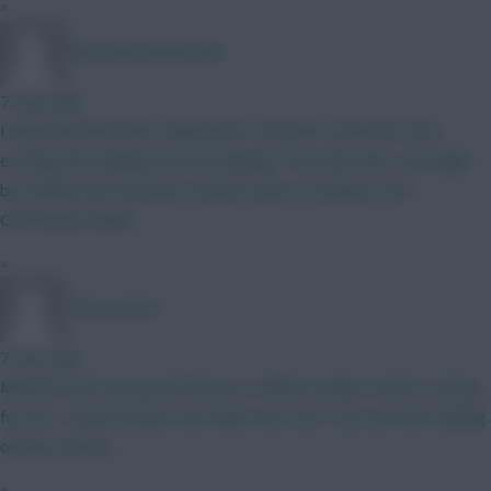
»
GINI MINI MANE MO
7 mins ago
I think that this looks really good. I'd prefer someone more
exciting than Maguire but he will play. The only other risk might
be Calafiori but we'll get a better idea on Sunday in the
Community Shield.
»
Thorsson64
7 mins ago
Mbuemo has two great fixtures, is likely to play 9 and is scoring
for fun. I would monitor the other two, but I can see Wirtz taking
off this season.
»