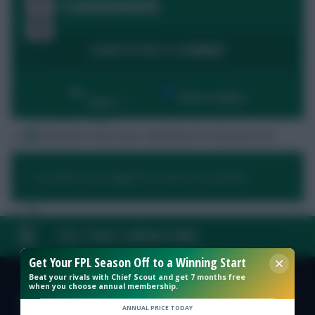
5 Comments
LOGIN TO POST A COMMENT
Free Team Rating
By:
Show replies
Date
FPL Fixture Ticker
No comments have been submitted for this post yet.
Pre-Season Minutes Tracker
You need to be logged in to post a comment.
Members Area
Expert Team Reveals
FAQ, TERMS & PRIVACY LINKS
Get Your FPL Season Off to a Winning Start
Why Join Us
Beat your rivals with Chief Scout and get 7 months free
when you choose annual membership.
© Copyright Fantasy Football Scout 2026. All rights reserved.
Comments
ANNUAL PRICE TODAY