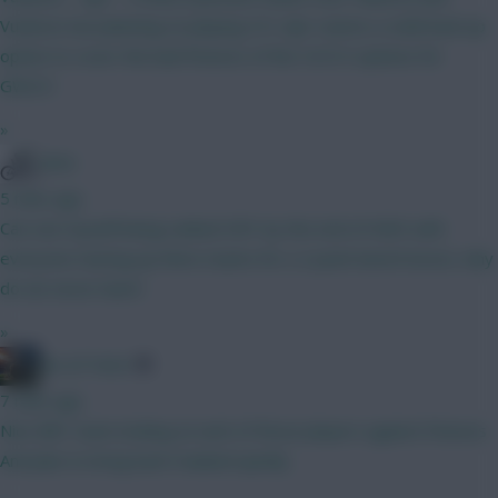
Vuskovic but planning on playing 3/5. Ajer seems a solid back up
option to cover the bad fixtures of the 5.0/5.5 options for
GW2/3
»
WVA
5 mins ago
Can see myself being ranked OR1 by the end of GW3 with
everyone tearing up there teams for a 2 point bench boost, why
do we never learn!
»
AK-ATTACK
7 mins ago
Nice BB1 team looking at each of those players against fixtures
And plan to bring back Haaland quickly