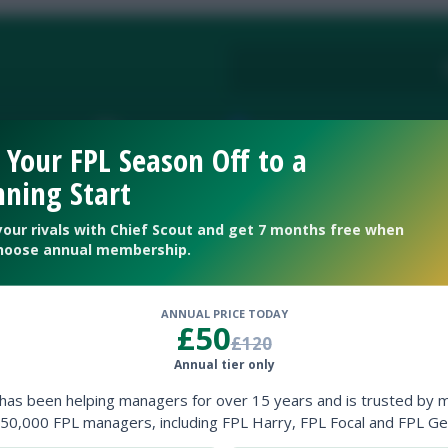
By:
Show replies
Date
 Your FPL Season Off to a
ning Start
FIRST
…
6
7
8
9
10
11
12
13
14
your rivals with Chief Scout and get 7 months free when
hoose annual membership.
ANNUAL PRICE TODAY
£50
£120
Annual tier only
 has been helping managers for over 15 years and is trusted by 
50,000 FPL managers, including FPL Harry, FPL Focal and FPL Ge