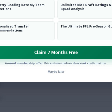
stry-Leading Rate My Team
Unlimited RMT Draft Ratings &
ections
Squad Analysis
compensation if he scores first.
onalised Transfer
The Ultimate FPL Pre-Season G
ommendations
Claim 7 Months Free
Annual membership offer. Price shown before checkout confirmation.
Maybe later
s!