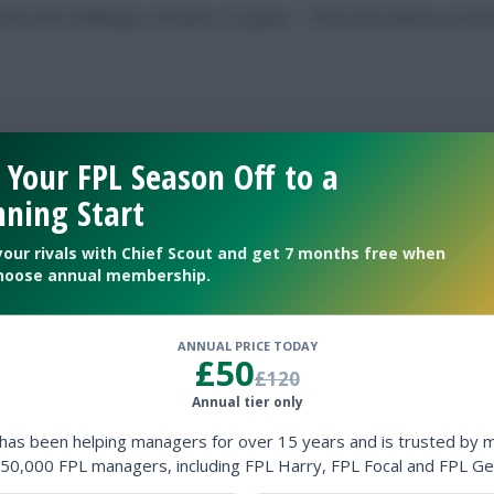
into the Challenge a Pundit’s £2 game – these also allows an entr
game or try out PremierPunt’s unique single fixtures game sign up
 Your FPL Season Off to a
ning Start
your rivals with Chief Scout and get 7 months free when
hoose annual membership.
ANNUAL PRICE TODAY
£50
£120
Annual tier only
 has been helping managers for over 15 years and is trusted by 
50,000 FPL managers, including FPL Harry, FPL Focal and FPL Ge