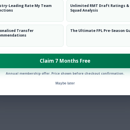
By:
Show replies
stry-Leading Rate My Team
Unlimited RMT Draft Ratings &
Date
ections
Squad Analysis
LAST
»
FIRST
…
1
2
3
4
5
6
7
…
onalised Transfer
The Ultimate FPL Pre-Season G
NEXT
ommendations
Claim 7 Months Free
Annual membership offer. Price shown before checkout confirmation.
Maybe later