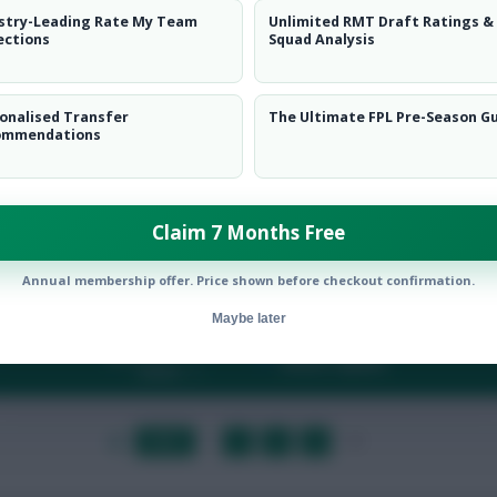
seasons.
stry-Leading Rate My Team
Unlimited RMT Draft Ratings &
ections
Squad Analysis
onalised Transfer
The Ultimate FPL Pre-Season G
ommendations
low them on
Twitter
Claim 7 Months Free
Annual membership offer. Price shown before checkout confirmation.
Maybe later
By:
Show replies
Date
LAST
»
FIRST
…
1
2
3
4
…
NEXT