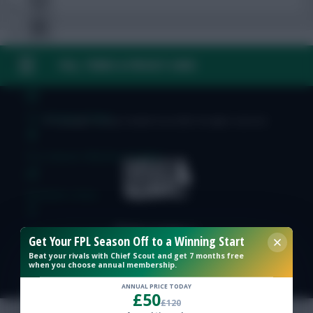
FAQ, TERMS & PRIVACY LINKS
Free Team Rating
FPL Fixture Ticker
© Copyright Fantasy Football Scout 2026. All rights reserved.
Pre-Season Minutes Tracker
Members Area
Expert Team Reveals
Get Your FPL Season Off to a Winning Start
Beat your rivals with Chief Scout and get 7 months free
when you choose annual membership.
Why Join Us
ANNUAL PRICE TODAY
£50
Comments
£120