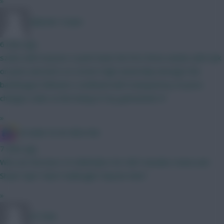
»
Malcolm Tucker
6 mins ago
szobo with massive 2 point hauls the first three weeks with isak
on pens and wirtz on corners high ownership amongst the
bandwagon followers combined with transparency on price
changes odds on him being 6.5 by gameweek 4?
»
IN SANE IN DE BRUYNE
7 mins ago
Who are the best 4.5 defenders for GW1 besides Hume and
Shaw? Ajer? Aina? Kadiouglu? Anyone else?
»
Dr Funk