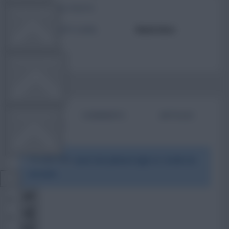
TOTAL POSTS
TEAM NEWS
ACTIVITY LEVEL
Need data
OTHER GAMES
BIO
COMMENTS
ARTICLES
COMMUNITY
To view this users bio please login or create an
VIEW DESKTOP SITE
account.
Close
sidebar