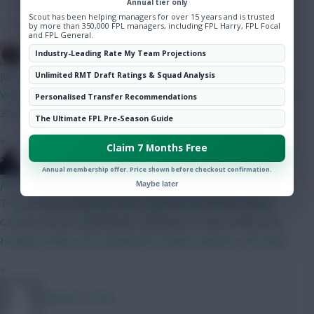
Annual tier only
Hot Topics
Scout has been helping managers for over 15 years and is trusted
Community
by more than 350,000 FPL managers, including FPL Harry, FPL Focal
and FPL General.
Brosstan
Industry-Leading Rate My Team Projections
just now
Unlimited RMT Draft Ratings & Squad Analysis
Very funny Isak on pens with his 19/25 record ahead of Szobo
Personalised Transfer Recommendations
20/22
The Ultimate FPL Pre-Season Guide
»
Claim 7 Months Free
Silecro
Annual membership offer. Price shown before checkout confirmation.
just now
Maybe later
Think im set on my BB2 team. What do you think? Kinsky
Calafiori, Hume, Shaw Bruno, Mbeumo, Le Fee, Szoboszlai
Haaland, Pedro, DCL Rushworth, Rodon, Kluivert, Van Ewijk
»
Malcolm Tucker