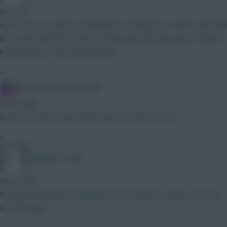
just now
aye it's not as solid as sunderland or united, but I think Leeds will
be a solid outfit this season if they keep the main guys fit they'll
be knocking on the european door
»
IN SANE IN DE BRUYNE
3 mins ago
Doesn't scream clean sheet away to Forest to me
»
Malcolm Tucker
5 mins ago
if Rodon looks like he's going to start could be a shout, not sure
he will though