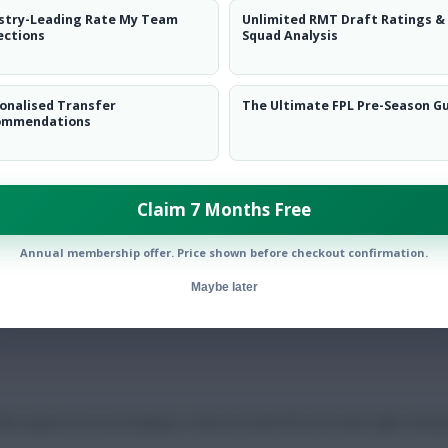
stry-Leading Rate My Team
Unlimited RMT Draft Ratings &
ections
Squad Analysis
onalised Transfer
The Ultimate FPL Pre-Season G
By:
ommendations
Show replies
Date
Claim 7 Months Free
Annual membership offer. Price shown before checkout confirmation.
Maybe later
illa supposed to be bringing in a decent inside left and inside right, joinin