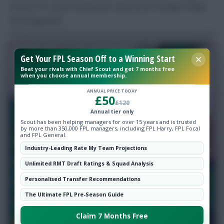
serious FPL option during this season but stranger things
have happened.
Get Your FPL Season Off to a Winning Start
Beat your rivals with Chief Scout and get 7 months free
when you choose annual membership.
ANNUAL PRICE TODAY
£50
£120
Annual tier only
Scout has been helping managers for over 15 years and is trusted
by more than 350,000 FPL managers, including FPL Harry, FPL Focal
and FPL General.
Industry-Leading Rate My Team Projections
Unlimited RMT Draft Ratings & Squad Analysis
Personalised Transfer Recommendations
The Ultimate FPL Pre-Season Guide
Claim 7 Months Free