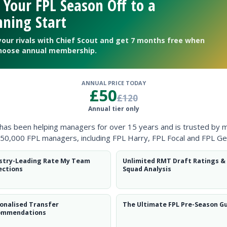
 Your FPL Season Off to a
ning Start
your rivals with Chief Scout and get 7 months free when
hoose annual membership.
nesday H)
ANNUAL PRICE TODAY
 he’s a consistent threat for the Blades. The number eight has fo
£50
£120
jury is a major boost. His set-piece expertise and ability to dicta
Annual tier only
.
 has been helping managers for over 15 years and is trusted by 
50,000 FPL managers, including FPL Harry, FPL Focal and FPL Ge
stry-Leading Rate My Team
Unlimited RMT Draft Ratings &
ections
Squad Analysis
onalised Transfer
The Ultimate FPL Pre-Season G
ommendations