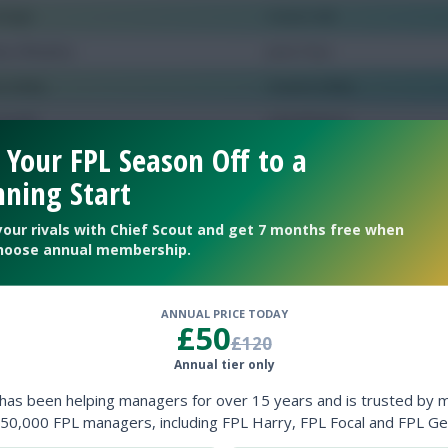
 Bogle
Connor Hall
ey Gillesphey
Junior Firpo
 Ashley
Ossama Ashley
 Dowell
Luke Molyneux
 Your FPL Season Off to a
Morgan
Lewis Wing
ning Start
e Kelman
Charlie Kelman
rgent
Lorent Tolaj
your rivals with Chief Scout and get 7 months free when
hoose annual membership.
roe
Josh Sargent
rd City
Salford City
ANNUAL PRICE TODAY
£50
n Athletic
Leyton Orient
£120
Annual tier only
 Orient
Port Vale
 has been helping managers for over 15 years and is trusted by 
Town
Birmingham City
50,000 FPL managers, including FPL Harry, FPL Focal and FPL Ge