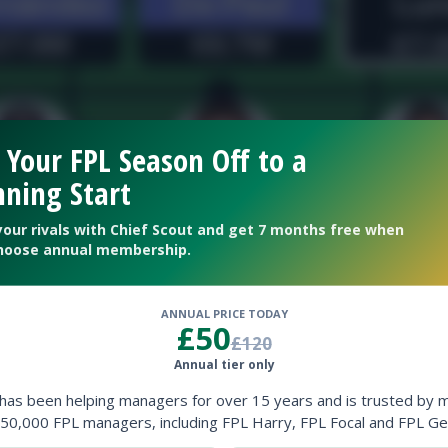
 Your FPL Season Off to a
ning Start
your rivals with Chief Scout and get 7 months free when
hoose annual membership.
ANNUAL PRICE TODAY
£50
£120
Annual tier only
 has been helping managers for over 15 years and is trusted by 
50,000 FPL managers, including FPL Harry, FPL Focal and FPL Ge