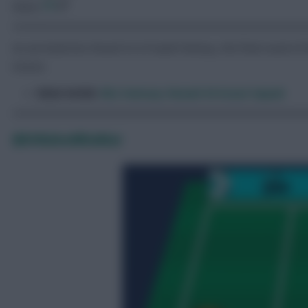
Share:
As we head into Round 34 of Saudi Fantasy, the final round of 
moves.
READ MORE:
RSL Fantasy: Round 34 Scout Squad
@DrWaleedKhokhar