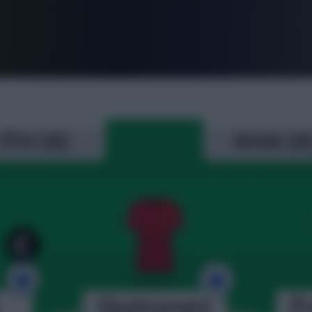
FPL is Live. Get 7 Months Free.