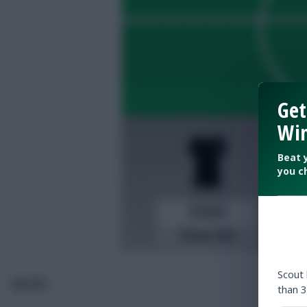
Get
Win
Beat 
you c
Scout
NOTES
than 3