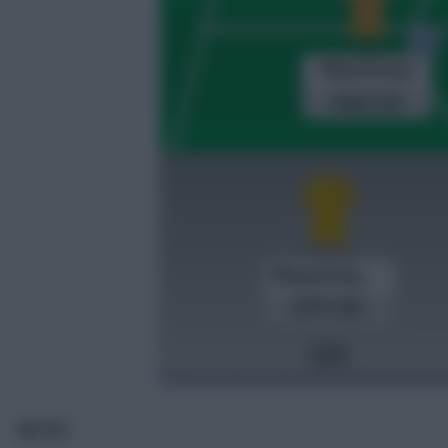
NOTES