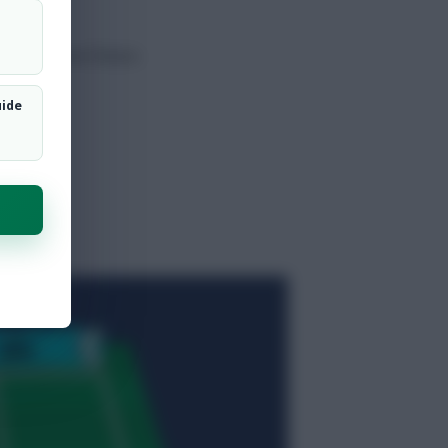
urable home fixture.
uide
t
.