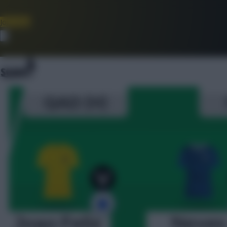
Join Now
Dismiss