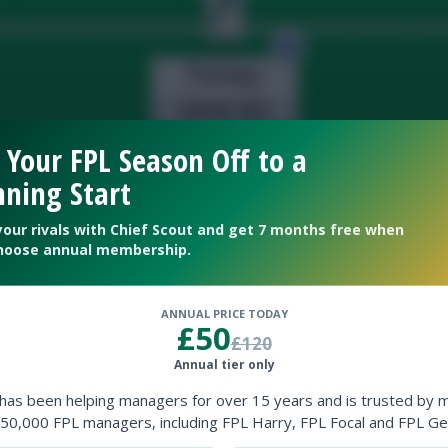
 Your FPL Season Off to a
ning Start
your rivals with Chief Scout and get 7 months free when
hoose annual membership.
ANNUAL PRICE TODAY
£50
£120
Annual tier only
 has been helping managers for over 15 years and is trusted by 
50,000 FPL managers, including FPL Harry, FPL Focal and FPL Ge