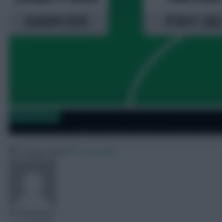
Saudi Fantasy
Saudi Fantasy: Round 34 team reveal
19 May 2026
0 comments
FPLReactions