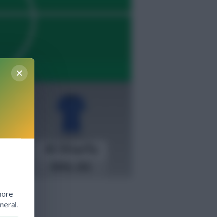
more
neral.