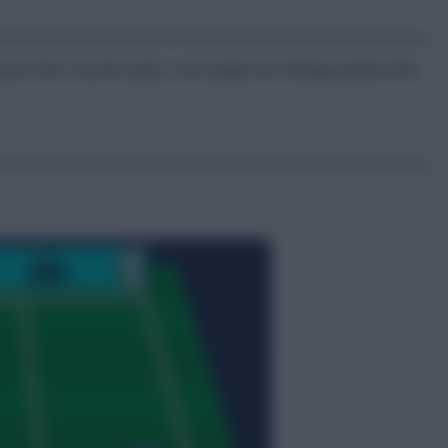
wn their transfer plans, and explain the thinking behind their