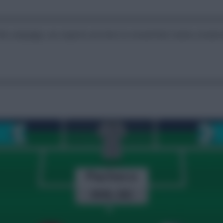
the campaign, our experts are here to reveal their teams, break do