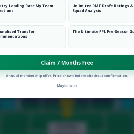
stry-Leading Rate My Team
Unlimited RMT Draft Ratings &
 Quinones
landing perfectly and pushing me up to 3.2k overall.
ections
Squad Analysis
nick Carrasco
makes way for
Houssem Aouar
ahead of the favo
emains on the bench.
onalised Transfer
The Ultimate FPL Pre-Season G
ez
,
Roger Ibanez
,
Jorge Fernandes
and
Mohammed Al Shama
ommendations
Julian Quinones
,
Joao Felix
and Aouar all start.
ua King
first on the bench.
switch to J. Félix still remains possible.
Claim 7 Months Free
Annual membership offer. Price shown before checkout confirmation.
Maybe later