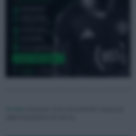
FPL Marc
Broadcaster, writer and overthinker. Hoping that
‘differential potential’ will catch on.