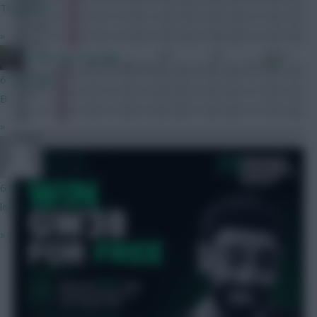
Thats bait
»
Under my Cucurella
6 mins ago
B
»
Ignasi M
6 mins ago
lol own goals you mean
»