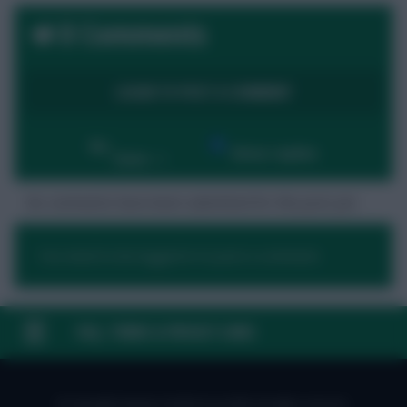
0 Comments
LOGIN TO POST A COMMENT
By:
Show replies
Date
No comments have been submitted for this post yet.
You need to be logged in to post a comment.
FAQ, TERMS & PRIVACY LINKS
© Copyright Fantasy Football Scout 2026. All rights reserved.