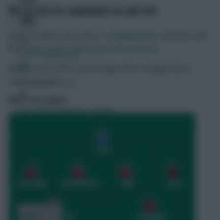
PREDICTED FPL GAMEWEEK 38 LINE-UPS
More in-depth team news is
available here
, updated with
the
latest press conference information
.
Free Team Rating
The line-ups below could change after managerial pre-
match pressers.
FPL Fixture Ticker
NOTT’M FOREST
Pre-Season Minutes Tracker
Members Area
Expert Team Reveals
Why Join Us
Comments