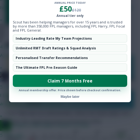
ANNUAL PRICE TODAY
£50
Ive downgraded Gabriel to Mosquera to upgrade DCL to Isak
£120
Annual tier only
»
Scout has been helping managers for over 15 years and is trusted
by more than 350,000 FPL managers, including FPL Harry, FPL Focal
and FPL General.
tristanabc
Industry-Leading Rate My Team Projections
RECENT FORM
4 mins ago
Unlimited RMT Draft Ratings & Squad Analysis
A) Isak, Gross B) Gyokores, Szobo
Personalised Transfer Recommendations
FORM (most
»
PLAYED
POINTS
GD
recent on the
The Ultimate FPL Pre-Season Guide
right)
Ghost Ship
Claim 7 Months Free
6th
Bournemouth
37
56
+4
WDWWD
5 mins ago
Annual membership offer. Price shown before checkout confirmation.
I built a Gabriel defence but I’m going with one lower cost
Nott’m
Maybe later
16th
37
43
-3
WWWDL
Forest
arsenal as cover and that’s it.
Over their last six Gameweeks, these are both sides’ best
»
players for expected goal involvement (xGI):
Jacquet of all trades, master of none
5 mins ago