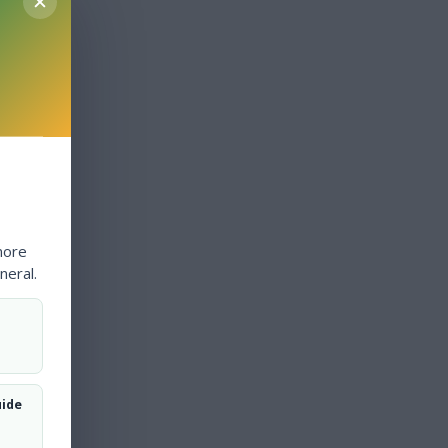
more
neral.
uide