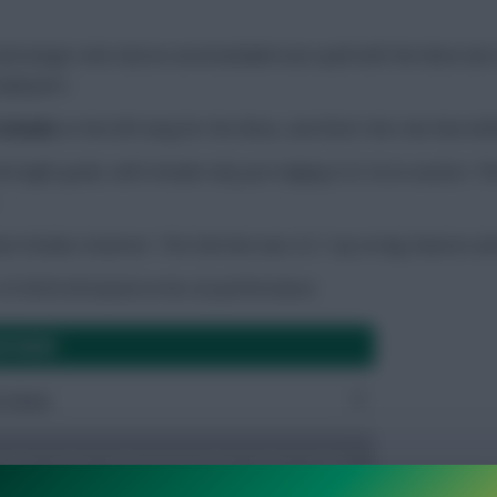
enal winger who had an unremarkable loan spell with the Bees las
employers.
 Schade
on the left wing for the Bees, and that’s the role that Ant
 eight goals, with Schade only just edging it (5-4) on assists. T
an Schade, however. The German was 22-7 up on big chances and
 of 2025/26 based on his xG performance.