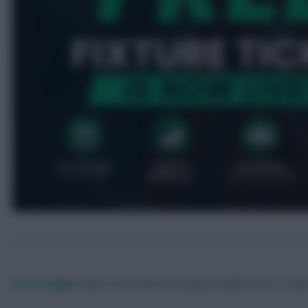
Skonto Rigga
Neale is the Editor of Fantasy Football Scout.
Foll