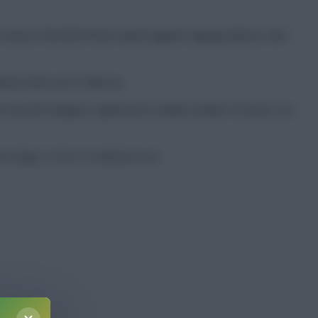
t season. Brentford have opted against signing Nelson, who
hony looks set to take up.
he two left-wingers registered a similar number of shots, too
 a huge 12.18-5.13 ahead on xG.