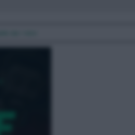
ide, tips + more