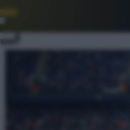
Join Now
Dismiss