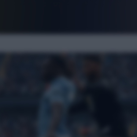
FPL is Live. Get 7 Months Free.