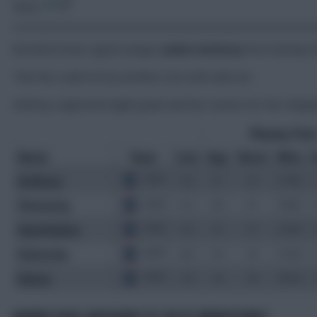
Share:
Brentford have signed winger
Jaidon Anthony
from Burnley f
That fee could rise by another £2m with add-ons.
Anthony registered eight goals and four assists for the releg
WHERE DOES ANTHONY FIT IN AT BRENTFORD?