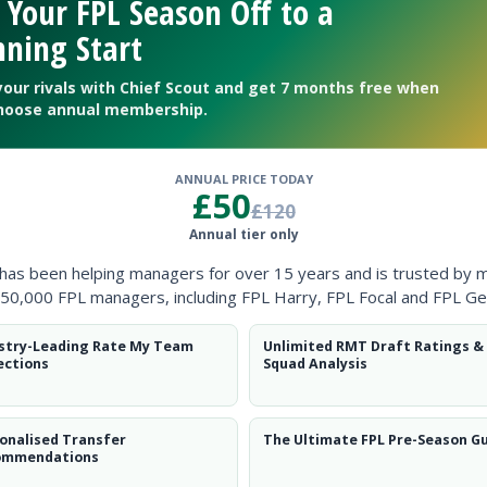
 Your FPL Season Off to a
ning Start
your rivals with Chief Scout and get 7 months free when
hoose annual membership.
ANNUAL PRICE TODAY
£50
£120
Annual tier only
 has been helping managers for over 15 years and is trusted by 
50,000 FPL managers, including FPL Harry, FPL Focal and FPL Ge
stry-Leading Rate My Team
Unlimited RMT Draft Ratings &
ections
Squad Analysis
onalised Transfer
The Ultimate FPL Pre-Season G
ommendations