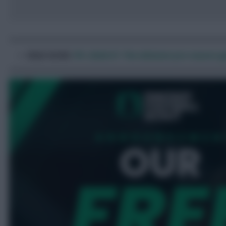
READ MORE
:
FPL 2026/27: The ultimate pre-season gu