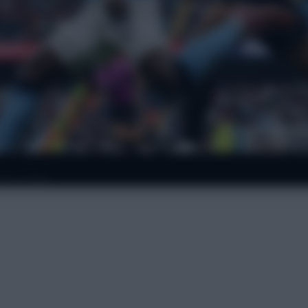
 for £15m