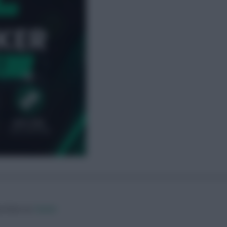
ow them on
Twitter