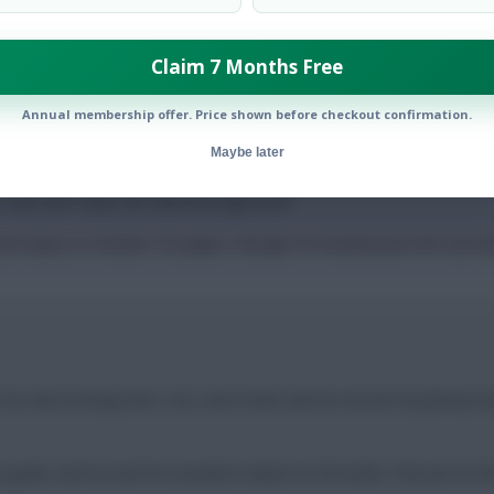
Claim 7 Months Free
Annual membership offer. Price shown before checkout confirmation.
e concerted pressure on Schade, whose displays were mixed at bes
Maybe later
in his new surroundings. Brentford were ranked third for big chanc
a club who value the data-led approach.
son injury to Schade. On paper, though, he should push the Germa
y nice and exciting that I can come home and be around my family and 
 goals, and try and be a positive impact on the team. Not just on the 