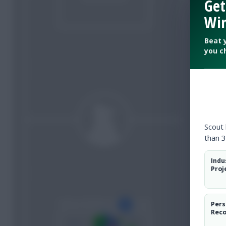
Get
Win
Beat 
you c
Scout
than 3
Indu
Proj
Pers
Rec