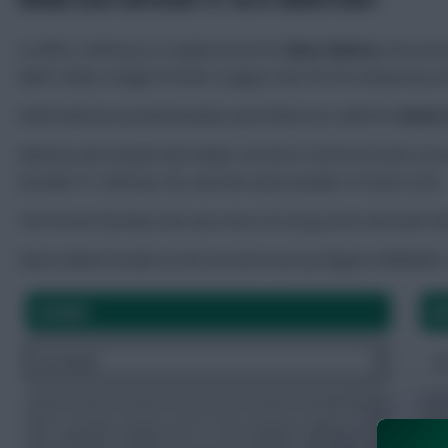
In effect, Anthony is a replacement for
Reiss Nelson
, the Ars
didn’t make a single Premier League start for his temporary 
Keith Andrews predominantly used Nelson as relief for
Kevin
Anthony and Schade had similar records in 2025/26: both scored
(Schade 57, Anthony 55), and the same number of starts (32).
The former Burnley man was more of a long-shot merchant th
Opta ranked Schade as the second-most profigate midfielder