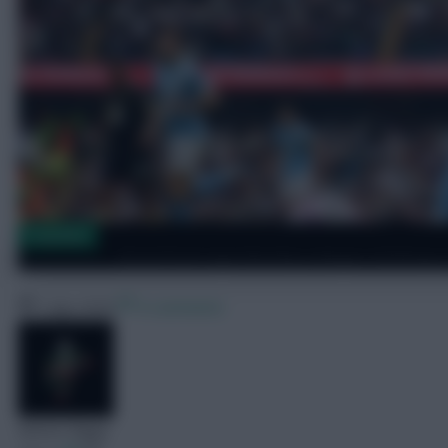
Transfers
Brentford sign Burnley winger Anthony
7 July 2026
0 comments
Skonto Rigga