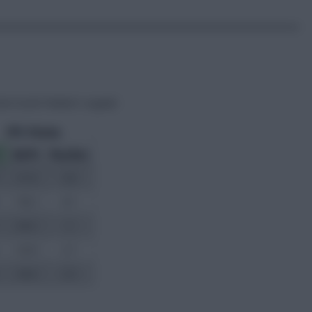
rom Scott Parker’s squad: