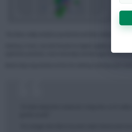
The Bees really needed a positional rival that could put mor
Anthony, in turn, can look forward to higher-quality openings 
optimistic potshots, more intricately worked opportunities at 
Bench duty may beckon at first for Anthony, barring a pre-sea
“I’ve been away from London for a long time, so it’s reall
quicker as well.”
“I’m a winger who likes to try and create chances and score