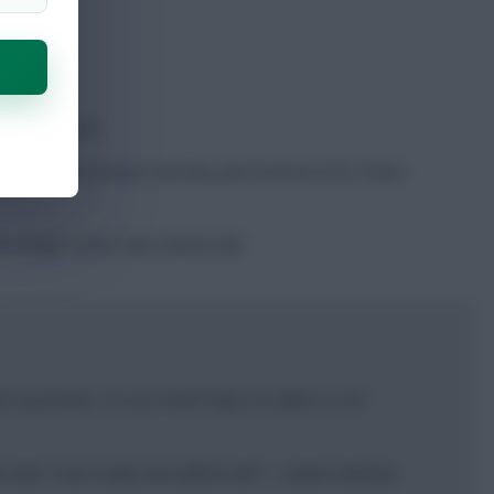
t in 2025/26.
es (129) last season, Burnley joint-bottom (55). Fewer
n winger closer than Nelson did.
my friends. I’m sure that’ll help me settle in a lot
ball, I work really hard off the ball.” – Jaidon Anthony