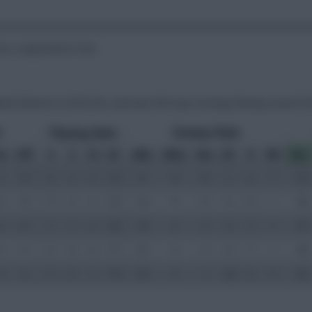
or a reported £15m.
ated Clarets in 2025/26, and was the top-scoring Fantasy asset f