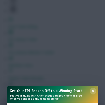
Free Team Rating
FPL Fixture Ticker
Pre-Season Minutes Tracker
Members Area
Expert Team Reveals
Get Your FPL Season Off to a Winning Start
Why Join Us
Beat your rivals with Chief Scout and get 7 months free
when you choose annual membership.
Comments