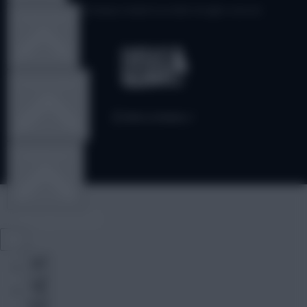
© Copyright Fantasy Football Scout 2026. All rights reserved.
TEAM NEWS
OTHER GAMES
COMMUNITY
VIEW DESKTOP SITE
Close
sidebar