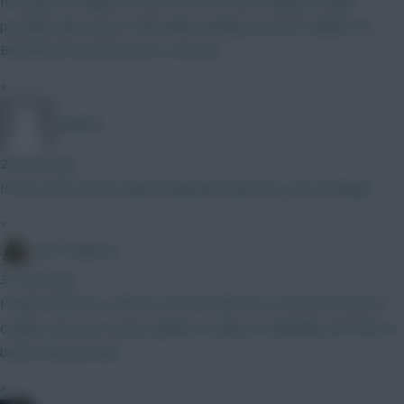
If he goes straight into the XI for the last friendly I would
possibly take a punt. Still maybe leaning towards Sangare at
Brentford if we know he is a starter
»
Jstap94
29 mins ago
Is this your serious opinion (genuine question, not mocking)?
»
The Tonberry
31 mins ago
I think if Garner is still out, then he will start. Everton do have a
couple more pre season games to play so hopefully we'll have a
better idea by then.
»