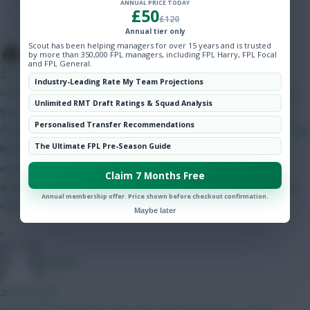
ANNUAL PRICE TODAY
Hot Topics
£50
£120
Community
Annual tier only
Scout has been helping managers for over 15 years and is trusted
The Tonberry
by more than 350,000 FPL managers, including FPL Harry, FPL Focal
and FPL General.
27 mins ago
Industry-Leading Rate My Team Projections
I think Bruno will start but his price makes it difficult to fit him in
Unlimited RMT Draft Ratings & Squad Analysis
this set-up. The only way I can get him in is if I do Gabriel and
Personalised Transfer Recommendations
Semenyo/Mbeumo to Bruno and a 4.0/4.5 defender - as I'm only
The Ultimate FPL Pre-Season Guide
likely to captain him in GW2 I can probably go without him. I
would have likely got rid of him in GW4 when Utd play City
Claim 7 Months Free
anyway. I like Gabriel as somewhat of a differential as his price
Annual membership offer. Price shown before checkout confirmation.
will have put off a lot of people.
Maybe later
»
Jstap94
28 mins ago