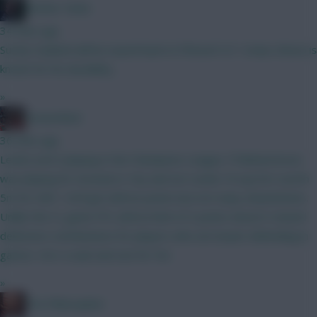
Mother Farke
34 mins ago
Surely Haaland will be eased back in if BrunoF is? I mean, Bruno is
known for his durability...
»
GreennRed
36 mins ago
Leeds aren't playing in the Champions League. If Muharemovic
was playing for Arsenal or City and not Leeds I'd say he's worth
5m for GW1. He'll get defcon points but not many ckeansheets.
Unlike the CL game FPL defcon limit of 2 points doesn't reward
defensive contributions for players who are busier defending in
games. He's a wait and see for 5m.
»
The Philosopher