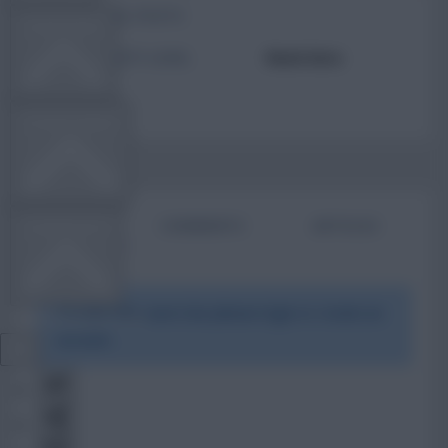
TOTAL POSTS
TEAM NEWS
ACTIVITY LEVEL
Need data
OTHER GAMES
BIO
COMMENTS
ARTICLES
COMMUNITY
To view this users bio please login or create an
VIEW DESKTOP SITE
account.
Close
sidebar