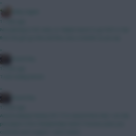
»
Bobby Digital
11 mins ago
Not planning to WC early, no. Maybe wisest to go KDH or Sarr
from the get-go then and thus save a transfer as you say.
»
Weasel Boy
12 mins ago
Tzolis looking decent.
»
Weasel Boy
12 mins ago
Anyone playing Fantasy EFL? If so anyone know why I can only
pick players from Championship teams? Previous years you
could also pick Leagues 1 and 2 teams.