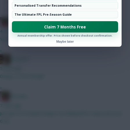
Hot Topics
Personalised Transfer Recommendations
Community
The Ultimate FPL Pre-Season Guide
Christina.
Claim 7 Months Free
4 mins ago
Annual membership offer. Price shown before checkout confirmation.
Yeah, sorry
Maybe later
»
Boring FC
5 mins ago
Dango is 6.5m though!
»
Christina.
7 mins ago
Just get ELF/Schade/Dango/Tav/Ndiaye(if he stays) and save
0.5m