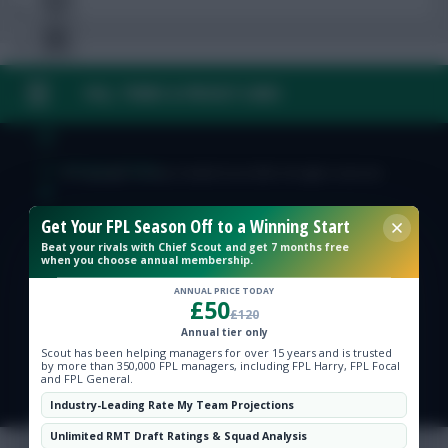
FAQ, TERMS & PRIVACY LINKS
Free Team Rating
FPL Fixture Ticker
© Copyright Fantasy Football Scout 2026. All rights reserved.
Pre-Season Minutes Tracker
Get Your FPL Season Off to a Winning Start
Beat your rivals with Chief Scout and get 7 months free
when you choose annual membership.
Members Area
ANNUAL PRICE TODAY
£50
£120
Expert Team Reveals
Annual tier only
Scout has been helping managers for over 15 years and is trusted
by more than 350,000 FPL managers, including FPL Harry, FPL Focal
and FPL General.
Why Join Us
Industry-Leading Rate My Team Projections
Comments
Unlimited RMT Draft Ratings & Squad Analysis