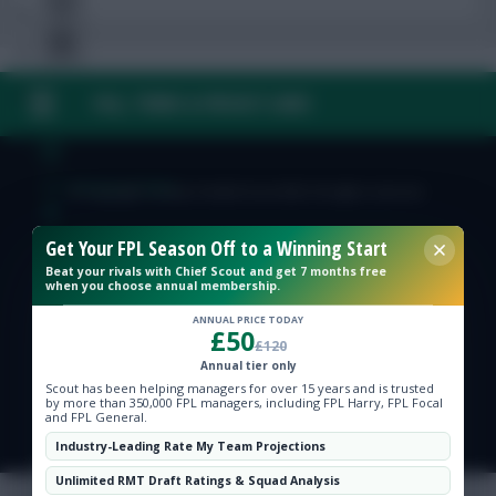
FAQ, TERMS & PRIVACY LINKS
Free Team Rating
FPL Fixture Ticker
© Copyright Fantasy Football Scout 2026. All rights reserved.
Get Your FPL Season Off to a Winning Start
Pre-Season Minutes Tracker
Beat your rivals with Chief Scout and get 7 months free
when you choose annual membership.
Members Area
ANNUAL PRICE TODAY
£50
£120
Annual tier only
Expert Team Reveals
Scout has been helping managers for over 15 years and is trusted
by more than 350,000 FPL managers, including FPL Harry, FPL Focal
and FPL General.
Why Join Us
Industry-Leading Rate My Team Projections
Comments
Unlimited RMT Draft Ratings & Squad Analysis