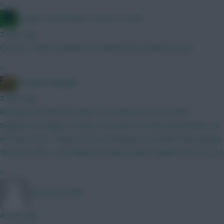
»
Jacquet of all trades, master of none
2 mins ago
Christos Tzolis reminds me a sketch from American Dad
»
Albrightondknight
3 mins ago
Planning GW2 BB and want 3 city and pool set for GW3.
Suggested changes? Jacque and Foden possible placeholders til
we know more. Kinksy Petrovic Mosquera Gvardiol Shaw (Jacque
Thomas) Wirtz Szob Mbeumo Cunha Foden Haaland Pedro (DCL)
»
Morrissey1986
4 mins ago