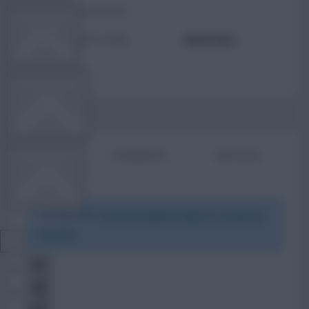
TOTAL POSTS
TEAM NEWS
ACTIVITY LEVEL
Need data
OTHER GAMES
BIO
COMMENTS
ARTICLES
COMMUNITY
To view this users bio please login or create an
VIEW DESKTOP SITE
account.
Close
sidebar