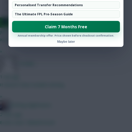
Hot Topics
Personalised Transfer Recommendations
Community
The Ultimate FPL Pre-Season Guide
Jacquet of all trades, master of none
Claim 7 Months Free
just now
Annual membership offer. Price shown before checkout confirmation.
Kitching is the CB right ? More threat than Thomas ?
Maybe later
»
_Freddo
1 min ago
It doesn’t have Gvadiol starting.
»
Kitching Nightmares
2 mins ago
Eccles Goal / Bidwell Assist