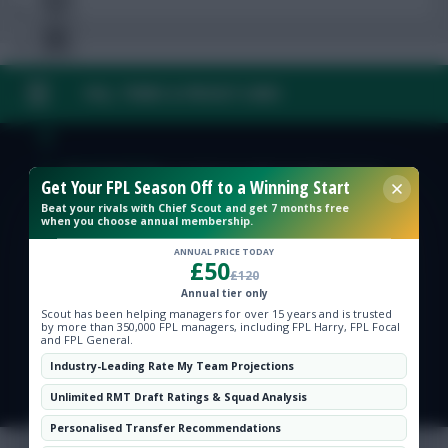
FAQ, TERMS & PRIVACY LINKS
Free Team Rating
FPL Fixture Ticker
© Copyright Fantasy Football Scout 2026. All rights reserved.
Get Your FPL Season Off to a Winning Start
Beat your rivals with Chief Scout and get 7 months free
Pre-Season Minutes Tracker
when you choose annual membership.
ANNUAL PRICE TODAY
£50
£120
Members Area
Annual tier only
Scout has been helping managers for over 15 years and is trusted
by more than 350,000 FPL managers, including FPL Harry, FPL Focal
Expert Team Reveals
and FPL General.
Industry-Leading Rate My Team Projections
Why Join Us
Unlimited RMT Draft Ratings & Squad Analysis
Comments
Personalised Transfer Recommendations