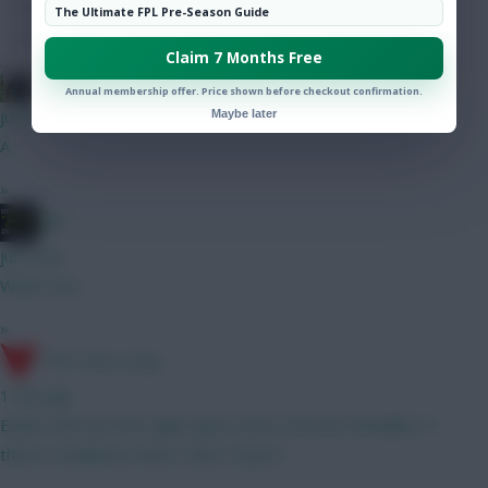
Hot Topics
The Ultimate FPL Pre-Season Guide
Community
Claim 7 Months Free
FPL Blow-In
Annual membership offer. Price shown before checkout confirmation.
just now
Maybe later
A
»
JBG
just now
Water wet
»
17th Time Lucky
1 min ago
Easier and see how tight spurs look in the last friendlies. If
there's weakness there, then I'd go B