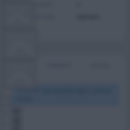
TOTAL POSTS
0
TEAM NEWS
ACTIVITY LEVEL
Need data
OTHER GAMES
BIO
COMMENTS
ARTICLES
COMMUNITY
To view this users bio please login or create an
VIEW DESKTOP SITE
account.
Close
sidebar