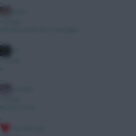
»
shirtless
1 min ago
Yeah did consider that or Verbruggen.
»
JBG
1 min ago
A
»
Cold Palms
1 min ago
We was worried
»
17th Time Lucky