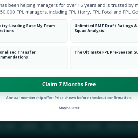
 has been helping managers for over 15 years and is trusted by 
50,000 FPL managers, including FPL Harry, FPL Focal and FPL Ge
BIO
COMME
stry-Leading Rate My Team
Unlimited RMT Draft Ratings &
ections
Squad Analysis
To view this users bio please login or create an acc
onalised Transfer
The Ultimate FPL Pre-Season G
ommendations
Claim 7 Months Free
Annual membership offer. Price shown before checkout confirmation.
Maybe later
E TEAM
CAREERS
FAQ
T&CS
DISCLAIMER
PRIVACY POLIC