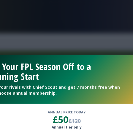
FPL is Live. Get 7 Months Free.
 Your FPL Season Off to a
ning Start
Welcome To The New Profile Page
On Fantasy Football Scout!
your rivals with Chief Scout and get 7 months free when
hoose annual membership.
To complete your profile go to the ‘Edit Profile’
section.
ANNUAL PRICE TODAY
£50
£120
Next
Annual tier only