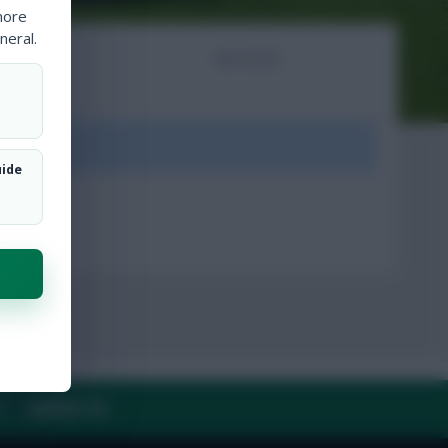
more
neral.
NTS
ARTICLES
ount.
uide
Y
CONTACT US