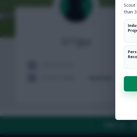
Scout
than 3
Indu
Proj
G11gsy
Pers
Rec
TOTAL POSTS
ACTIVITY LEVEL
Need data
ABOUT US
TH