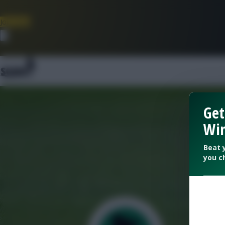
Join Now
Dismiss
Get
Win
Beat 
you c