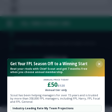
FAQ, TERMS & PRIVACY LINKS
Free Team Rating
FPL Fixture Ticker
© Copyright Fantasy Football Scout 2026. All rights reserved.
Pre-Season Minutes Tracker
Get Your FPL Season Off to a Winning Start
Beat your rivals with Chief Scout and get 7 months free
Members Area
when you choose annual membership.
ANNUAL PRICE TODAY
£50
Expert Team Reveals
£120
Annual tier only
Scout has been helping managers for over 15 years and is trusted
Why Join Us
by more than 350,000 FPL managers, including FPL Harry, FPL Focal
and FPL General.
Comments
Industry-Leading Rate My Team Projections