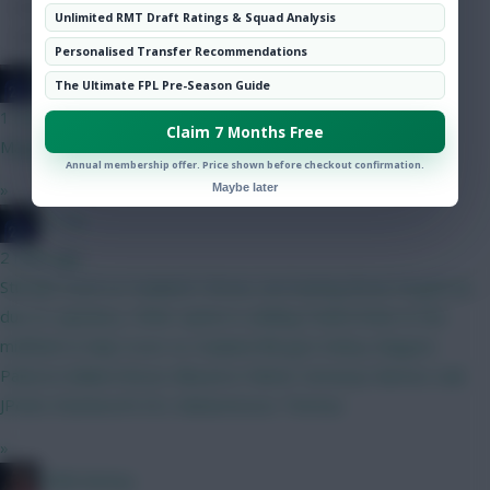
Hot Topics
Unlimited RMT Draft Ratings & Squad Analysis
Community
Personalised Transfer Recommendations
JT11fc
The Ultimate FPL Pre-Season Guide
1 min ago
Claim 7 Months Free
Maguire and Boomo haha
Annual membership offer. Price shown before checkout confirmation.
»
Maybe later
JT11fc
2 mins ago
Still abit stuck on Haaland V Bruno, but leaning Bruno til gw6 wc
due to captaincy. Other option is adding Foden/Doku to the
midfield to help Cover no Haaland BB gw2 Kinksy Maguire
Palestra Ballard Bruno Mbuemo Palmer Semenyo Barnes Isak
JPedro Rushworth DCL Muharemovic Thomas
»
2008 Antony