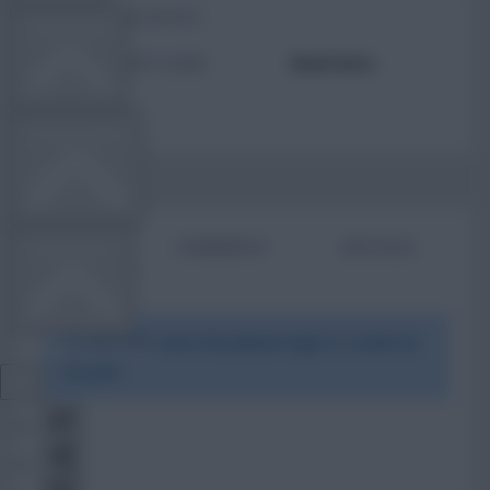
TOTAL POSTS
TEAM NEWS
ACTIVITY LEVEL
Need data
OTHER GAMES
BIO
COMMENTS
ARTICLES
COMMUNITY
To view this users bio please login or create an
VIEW DESKTOP SITE
account.
Close
sidebar