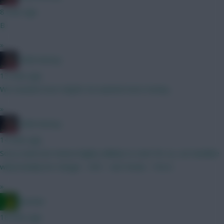
8 mins ago
B
»
2008 Antony
13 mins ago
We needed more depth, he wanted more money.
»
2008 Antony
14 mins ago
Sorry mate but Senesi highly unlikely to start for us, our backline
will probably be Udogie - VDV - Van Hecke - Porro
»
Ausman
18 mins ago