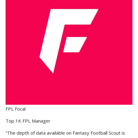
FPL Focal
Top 1K FPL Manager
“The depth of data available on Fantasy Football Scout is