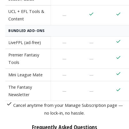
UCL + EFL Tools &
—
Content
BUNDLED ADD-ONS
LiveFPL (ad-free)
—
—
Premier Fantasy
—
—
Tools
Mini League Mate
—
—
The Fantasy
—
—
Newsletter
Cancel anytime from your Manage Subscription page —
no lock-in, no hassle.
Frequently Asked Questions