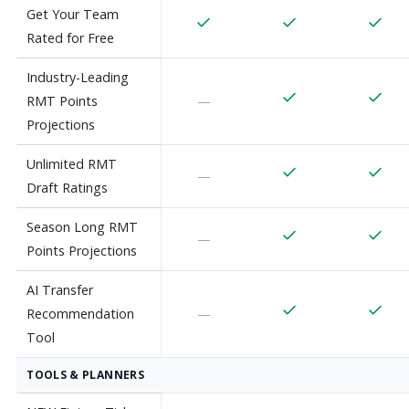
Get Your Team
Rated for Free
Industry-Leading
RMT Points
—
Projections
Unlimited RMT
—
Draft Ratings
Season Long RMT
—
Points Projections
AI Transfer
Recommendation
—
Tool
TOOLS & PLANNERS