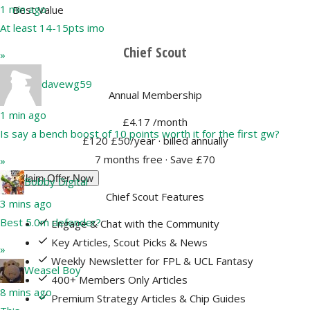
1 min ago
Best Value
At least 14-15pts imo
Chief Scout
»
davewg59
Annual Membership
1 min ago
£4.17
/month
Is say a bench boost of 10 points worth it for the first gw?
£120
£50/year
· billed annually
7 months free · Save £70
»
Claim Offer Now
Bobby Digital
Chief Scout Features
3 mins ago
Best 5.0m defender?
Engage & Chat with the Community
Key Articles, Scout Picks & News
»
Weekly Newsletter for FPL & UCL Fantasy
Weasel Boy
400+ Members Only Articles
8 mins ago
Premium Strategy Articles & Chip Guides