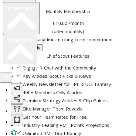
OTHER GAMES
Monthly Membership
£10.00
/month
(billed monthly)
Cancel anytime · no long-term commitment
COMMUNITY
Choose Monthly
Chief Scout Features
Engage & Chat with the Community
VIEW DESKTOP SITE
Key Articles, Scout Picks & News
Weekly Newsletter for FPL & UCL Fantasy
Close
sidebar
400+ Members Only Articles
Premium Strategy Articles & Chip Guides
Elite Manager Team Reveals
Get Your Team Rated for Free
Industry-Leading RMT Points Projections
Unlimited RMT Draft Ratings