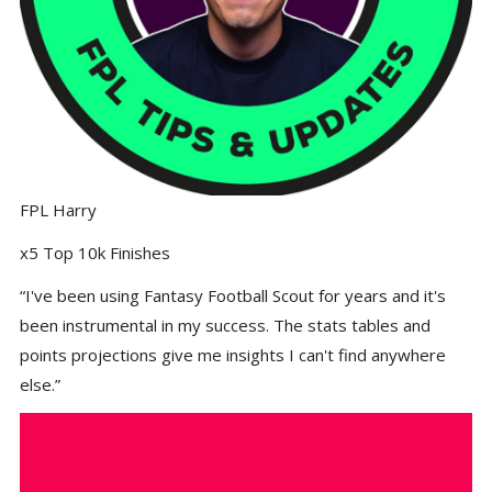
FPL Harry
x5 Top 10k Finishes
“I've been using Fantasy Football Scout for years and it's
been instrumental in my success. The stats tables and
points projections give me insights I can't find anywhere
else.”