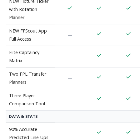
NEW Fixture Ticker
with Rotation
Planner
NEW FFScout App
—
Full Access
Elite Captaincy
—
Matrix
Two FPL Transfer
—
Planners
Three Player
—
Comparison Tool
DATA & STATS
90% Accurate
—
Predicted Line-Ups