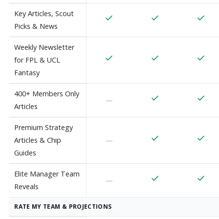
Key Articles, Scout
Picks & News
Weekly Newsletter
for FPL & UCL
Fantasy
400+ Members Only
—
Articles
Premium Strategy
Articles & Chip
—
Guides
Elite Manager Team
—
Reveals
RATE MY TEAM & PROJECTIONS