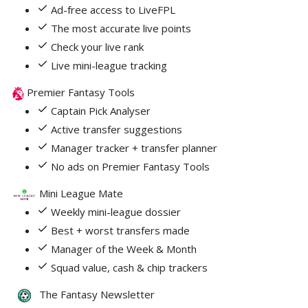
Ad-free access to LiveFPL
The most accurate live points
Check your live rank
Live mini-league tracking
Premier Fantasy Tools
Captain Pick Analyser
Active transfer suggestions
Manager tracker + transfer planner
No ads on Premier Fantasy Tools
Mini League Mate
Weekly mini-league dossier
Best + worst transfers made
Manager of the Week & Month
Squad value, cash & chip trackers
The Fantasy Newsletter