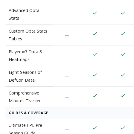
Advanced Opta
—
Stats
Custom Opta Stats
—
Tables
Player xG Data &
—
Heatmaps
Eight Seasons of
—
DefCon Data
Comprehensive
—
Minutes Tracker
GUIDES & COVERAGE
Ultimate FPL Pre-
—
Season Guide