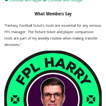
Continue with Apple
Continue with Google
What Members Say
“Fantasy Football Scout's tools are essential for any serious
FPL manager. The fixture ticket and player comparison
tools are part of my weekly routine when making transfer
decisions.”