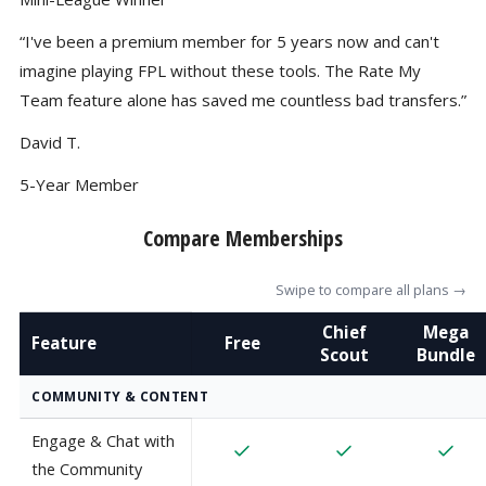
“I've been a premium member for 5 years now and can't
imagine playing FPL without these tools. The Rate My
Team feature alone has saved me countless bad transfers.”
David T.
5-Year Member
Compare Memberships
Swipe to compare all plans →
Chief
Mega
Feature
Free
Scout
Bundle
COMMUNITY & CONTENT
Engage & Chat with
the Community