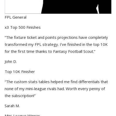
FPL General
x3 Top 500 Finishes
“The fixture ticket and points projections have completely
transformed my FPL strategy. I've finished in the top 10K
for the first time thanks to Fantasy Football Scout.”
John D.
Top 10K Finisher
“The custom stats tables helped me find differentials that
none of my mini-league rivals had. Worth every penny of
the subscription!”
Sarah M.
Mini-League Winner