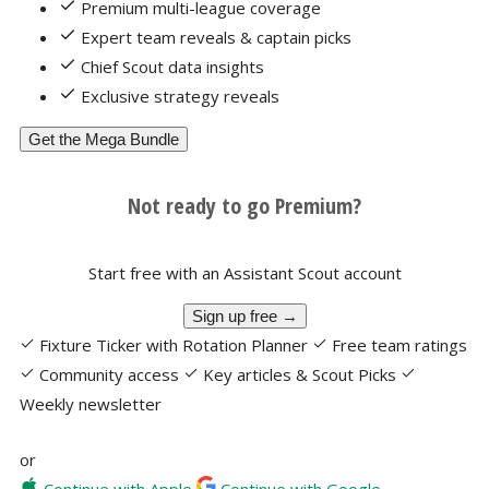
Premium multi-league coverage
Expert team reveals & captain picks
Chief Scout data insights
Exclusive strategy reveals
Get the Mega Bundle
Not ready to go Premium?
Start free with an Assistant Scout account
Sign up free →
Fixture Ticker with Rotation Planner
Free team ratings
Community access
Key articles & Scout Picks
Weekly newsletter
or