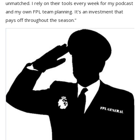
unmatched. I rely on their tools every week for my podcast
and my own FPL team planning. It's an investment that
pays off throughout the season.”