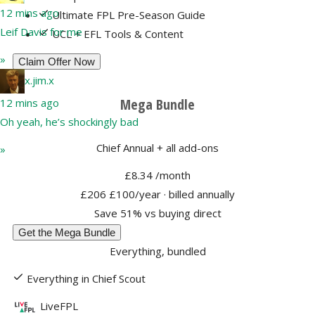
12 mins ago
Ultimate FPL Pre-Season Guide
Leif Davis for me
UCL + EFL Tools & Content
»
Claim Offer Now
x.jim.x
Mega Bundle
12 mins ago
Oh yeah, he’s shockingly bad
Chief Annual + all add-ons
»
£8.34
/month
£206
£100/year
· billed annually
Save 51% vs buying direct
Get the Mega Bundle
Everything, bundled
Everything in Chief Scout
LiveFPL