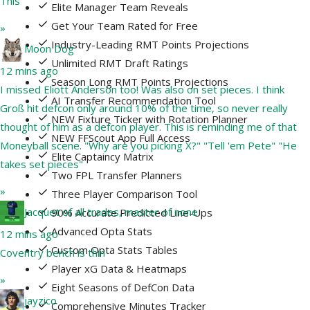
This
Elite Manager Team Reveals
Get Your Team Rated for Free
»
Industry-Leading RMT Points Projections
Moon Dog
Unlimited RMT Draft Ratings
12 mins ago
Season Long RMT Points Projections
I missed Eliott Anderson too! Was also on set pieces. I think
AI Transfer Recommendation Tool
Groß hit defcon only around 10% of the time, so never really
NEW Fixture Ticker with Rotation Planner
thought of him as a defcon player. This is reminding me of that
NEW FFScout App Full Access
Moneyball scene. "Why are you picking X?" "Tell 'em Pete" "He
Elite Captaincy Matrix
takes set pieces"
Two FPL Transfer Planners
»
Three Player Comparison Tool
Jacquet of all trades, master of none
90% Accurate Predicted Line-Ups
Advanced Opta Stats
12 mins ago
Custom Opta Stats Tables
Coventry bench is thin
Player xG Data & Heatmaps
»
Eight Seasons of DefCon Data
jayzico
Comprehensive Minutes Tracker