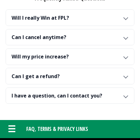
Will I really Win at FPL?
Can I cancel anytime?
Will my price increase?
Can I get a refund?
I have a question, can I contact you?
FAQ, TERMS & PRIVACY LINKS