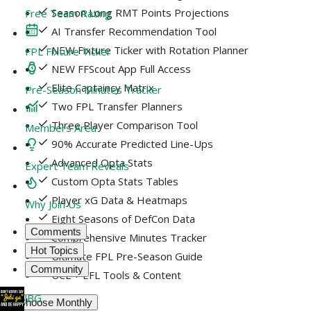
Season Long RMT Points Projections
Free Team Rating
AI Transfer Recommendation Tool
NEW Fixture Ticker with Rotation Planner
FPL Fixture Ticker
NEW FFScout App Full Access
Elite Captaincy Matrix
Pre-Season Minutes Tracker
Two FPL Transfer Planners
Three Player Comparison Tool
Members Area
90% Accurate Predicted Line-Ups
Advanced Opta Stats
Expert Team Reveals
Custom Opta Stats Tables
Player xG Data & Heatmaps
Why Join Us
Eight Seasons of DefCon Data
Comments
Comprehensive Minutes Tracker
Hot Topics
Ultimate FPL Pre-Season Guide
Community
UCL + EFL Tools & Content
JBG
Choose Monthly