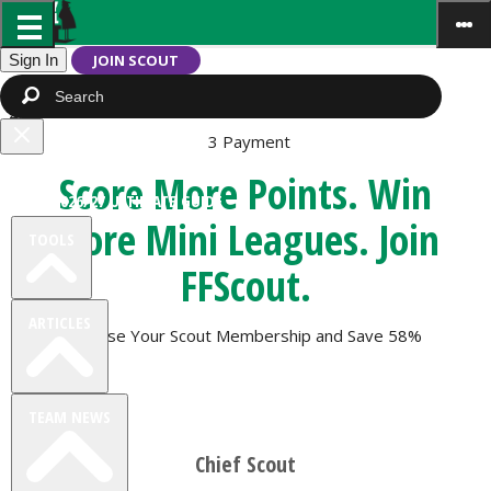
Sign In
JOIN SCOUT
1
Subscription
2
Extras
3
Payment
Close
FREE TEAM RATING
Score More Points. Win
menu
FPL 2026/27 ULTIMATE GUIDE
More Mini Leagues. Join
TOOLS
FFScout
.
ARTICLES
Choose Your Scout Membership and
Save 58%
TEAM NEWS
Chief Scout