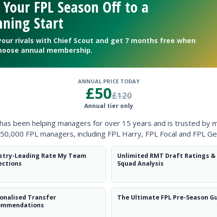
 Your FPL Season Off to a
ning Start
your rivals with Chief Scout and get 7 months free when
hoose annual membership.
ANNUAL PRICE TODAY
£50
£120
Annual tier only
ntial potential’ will catch on.
 has been helping managers for over 15 years and is trusted by 
50,000 FPL managers, including FPL Harry, FPL Focal and FPL Ge
stry-Leading Rate My Team
Unlimited RMT Draft Ratings &
ections
Squad Analysis
onalised Transfer
The Ultimate FPL Pre-Season G
ommendations