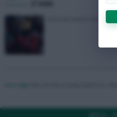
SHARE
0
Comments
Serious injury appears to have been 
Skonto Rigga
Neale is the Editor of Fantasy Football Scout.
Foll
ABOUT US
TH