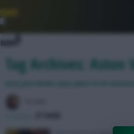
Join Now
Dismiss
Tag Archives: Aston V
Emery gives Watkins injury update for FPL Gamewee
FPL MARC
SHARE
0
Comments
The forward missed England’s trip to La