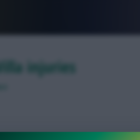
FPL is Live. Get 7 Months Free.
illa injuries
k 8
tvia after colliding with a goal post