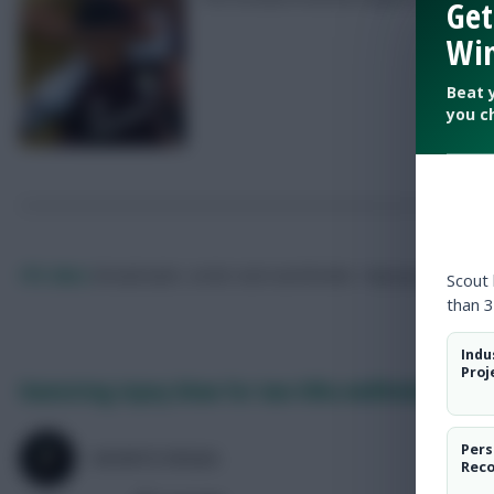
Get
Win
Beat 
you c
FPL Marc
Broadcaster, writer and overthinker. Hoping that ‘differe
Scout
than 3
Indu
Proj
Hamstring injury blow for two Villa midfielders
Pers
SKONTO RIGGA
Rec