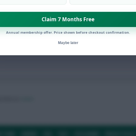
Claim 7 Months Free
avoided, howeve
Annual membership offer. Price shown before checkout confirmation.
Maybe later
ow them on
Twitter
E TEAM
CAREERS
FAQ
T&CS
DISCLAIMER
PRIVACY POLIC