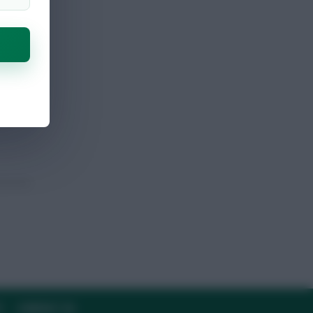
Y
CONTACT US