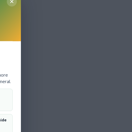
more
neral.
uide