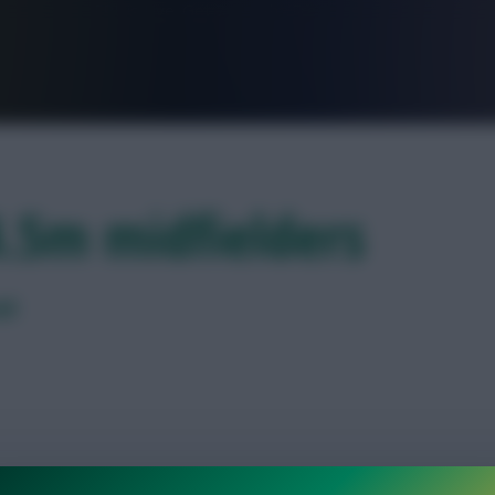
FPL is Live. Get 7 Months Free.
4.5m midfielders
ed
ber-cheap midfielder