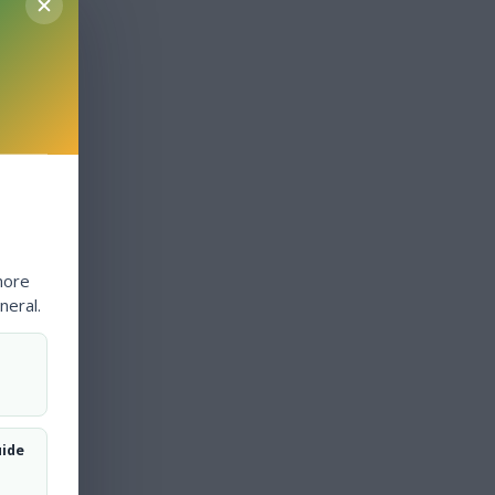
more
neral.
uide