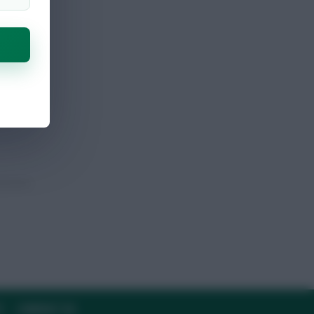
Y
CONTACT US