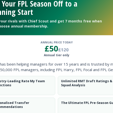
 Your FPL Season Off to a
ning Start
your rivals with Chief Scout and get 7 months free when
hoose annual membership.
ANNUAL PRICE TODAY
£50
£120
Annual tier only
ntial potential’ will catch on.
 has been helping managers for over 15 years and is trusted by 
50,000 FPL managers, including FPL Harry, FPL Focal and FPL Ge
stry-Leading Rate My Team
Unlimited RMT Draft Ratings &
ections
Squad Analysis
long-term prospects
onalised Transfer
The Ultimate FPL Pre-Season G
ommendations