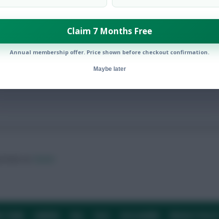
Claim 7 Months Free
ielders, ten £4.0m defenders… but no £4.5m forwards
Annual membership offer. Price shown before checkout confirmation.
Maybe later
ow them on
Twitter
E TEAM
CAREERS
FAQ
T&CS
DISCLAIMER
PRIVACY POLIC