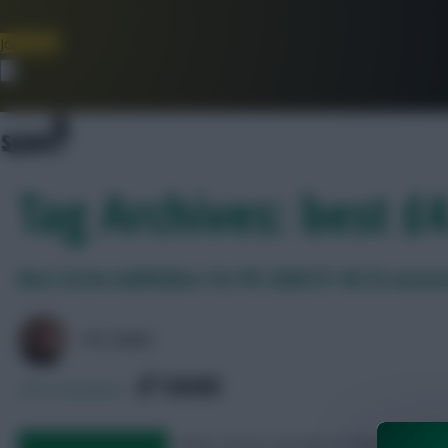
Join Now
Dismiss
Tag Archives: best £
Best £4.5m midfielders for FPL 2026/27: All 25 assess
FPL MARC
SHARE
230
Comments
Next, we try our best to find a good u