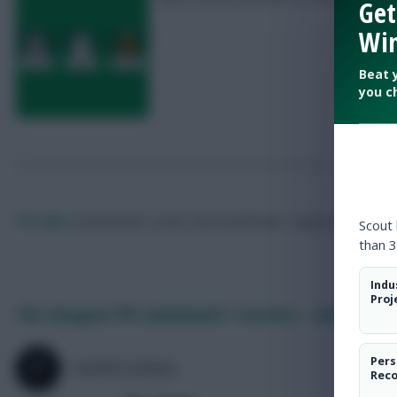
Get
Win
Beat 
you c
FPL Marc
Broadcaster, writer and overthinker. Hoping that ‘differe
Scout
than 3
Indu
Proj
The cheapest FPL Gameweek 1 starters – and their 
Pers
SKONTO RIGGA
Rec