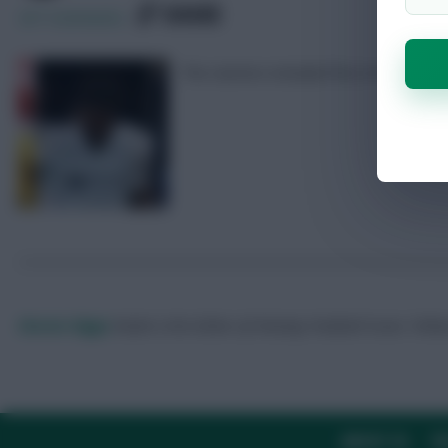
SHARE
237
Comments
The starters included five £4.5m midf
Skonto Rigga
Neale is the Editor of Fantasy Football Scout.
Foll
ABOUT US
TH