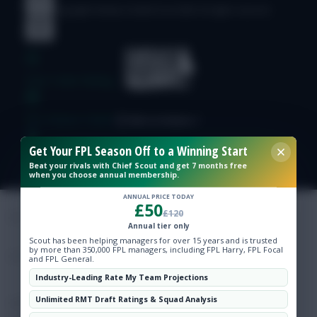
© Copyright Fantasy Football Scout 2026. All rights reserved.
Free Team Rating
FPL Fixture Ticker
Get Your FPL Season Off to a Winning Start
Pre-Season Minutes Tracker
Beat your rivals with Chief Scout and get 7 months free
when you choose annual membership.
Members Area
ANNUAL PRICE TODAY
£50
£120
Annual tier only
Expert Team Reveals
Scout has been helping managers for over 15 years and is trusted
by more than 350,000 FPL managers, including FPL Harry, FPL Focal
and FPL General.
Why Join Us
Industry-Leading Rate My Team Projections
Unlimited RMT Draft Ratings & Squad Analysis
Comments