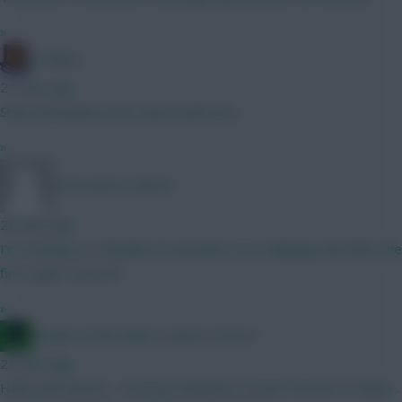
»
G-Whizz
21 mins ago
Shaw and Jaquet aren't great picks imo...
»
snow pea in repose
25 mins ago
I'm working on a flexible XV and plan on no chipping until after the
first super-sized IB
»
Jacquet of all trades, master of none
25 mins ago
Haha well spoted . Have got all games execpt Everton x Palace .