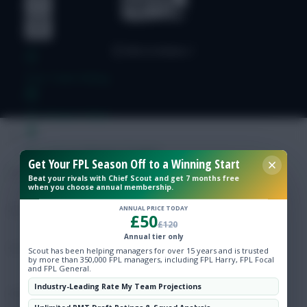
Free Team Rating
FPL Fixture Ticker
Pre-Season Minutes Tracker
Get Your FPL Season Off to a Winning Start
Beat your rivals with Chief Scout and get 7 months free
when you choose annual membership.
Members Area
ANNUAL PRICE TODAY
£50
£120
Expert Team Reveals
Annual tier only
Scout has been helping managers for over 15 years and is trusted
by more than 350,000 FPL managers, including FPL Harry, FPL Focal
Why Join Us
and FPL General.
Industry-Leading Rate My Team Projections
Comments