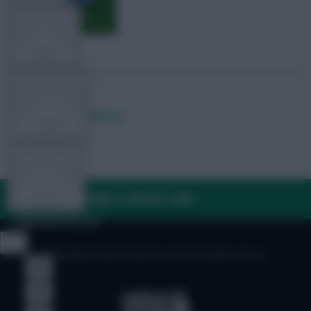
TEAM NEWS
OTHER GAMES
Posted by
Lpbroadcasts
COMMUNITY
FAQ, TERMS & PRIVACY LINKS
VIEW DESKTOP SITE
© Copyright Fantasy Football Scout 2026. All rights reserved.
Close
sidebar