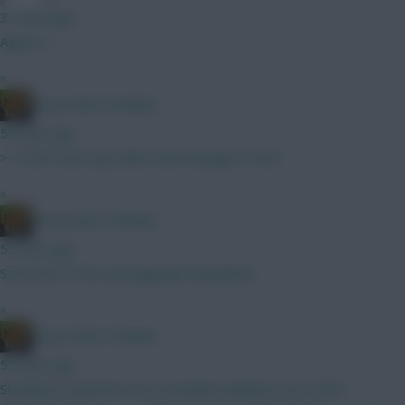
31 mins ago
Agree, C.
»
Drop Dead Tsimikas
54 mins ago
>>>Don’t love any other £6m though Le Fee?
»
Drop Dead Tsimikas
55 mins ago
Szob and Le Fee and upgrade elsewhere.
»
Drop Dead Tsimikas
55 mins ago
Starting to question how essential Haaland is for a GW1