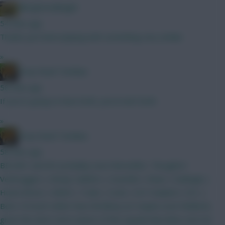
Albrightondknight
54 mins ago
Thanks just been playing with something very similar.
»
Drop Dead Tsimikas
58 mins ago
If you're going to have both, you'd start both.
»
Drop Dead Tsimikas
58 mins ago
BB GW1 and WC probably soon thereafter. Thoughts?
Verbruggen | Kinsky Calafiori | Gvardiol | Shaw | Kadioglu |
Hume Bruno | MGW | Tzolis | Szob | ELF Haaland | DCL |
Beto I'd much rather have Brobbey (or maybe even Welbeck,
given the short-term nature of this squad) than Beto, but not