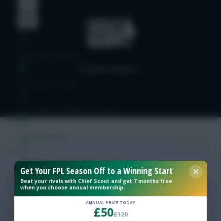
Free Team Rating
FPL Fixture Ticker
Pre-Season Minutes Tracker
Members Area
Expert Team Reveals
Get Your FPL Season Off to a Winning Start
Beat your rivals with Chief Scout and get 7 months free
when you choose annual membership.
Why Join Us
ANNUAL PRICE TODAY
£50
Comments
£120