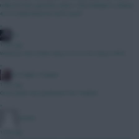
really sure how I get there, unless I drop Kadioglu to a playing
4.0. Or would Zirkzee be worth a punt?
»
bso
1 hour ago
Would you start J.Pedro away to FUL or DCL away to NFO?
»
The Knights Template
1 hour ago
O9 an option? Any Sunderland ITKs? Thankee!
»
Jet5605
1 hour ago