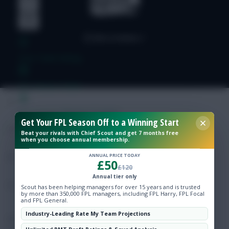
Free Team Rating
FPL Fixture Ticker
Pre-Season Minutes Tracker
Get Your FPL Season Off to a Winning Start
Beat your rivals with Chief Scout and get 7 months free
when you choose annual membership.
Members Area
ANNUAL PRICE TODAY
£50
£120
Expert Team Reveals
Annual tier only
Scout has been helping managers for over 15 years and is trusted
by more than 350,000 FPL managers, including FPL Harry, FPL Focal
Why Join Us
and FPL General.
Industry-Leading Rate My Team Projections
Comments