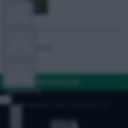
TEAM NEWS
OTHER GAMES
Posted by
Lpbroadcasts
COMMUNITY
FAQ, TERMS & PRIVACY LINKS
VIEW DESKTOP SITE
© Copyright Fantasy Football Scout 2026. All rights reserved.
Close
sidebar