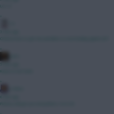
Lol :-D
»
3 A
3 mins ago
Chelsea have to get two penalties to strat leading against JDT.
»
x.jim.x
5 mins ago
Kepa’s in net mate
»
G-Whizz
6 mins ago
Flattery will get you everywhere, I'm in :lol:
»