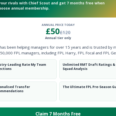
your rivals with Chief Scout and get 7 months free when
hoose annual membership.
ANNUAL PRICE TODAY
£50
£120
nchester City in Gameweek 28
Annual tier only
 has been helping managers for over 15 years and is trusted by 
50,000 FPL managers, including FPL Harry, FPL Focal and FPL Ge
stry-Leading Rate My Team
Unlimited RMT Draft Ratings &
ections
Squad Analysis
onalised Transfer
The Ultimate FPL Pre-Season G
ommendations
r
Claim 7 Months Free