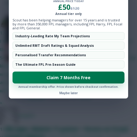
SHARE
ANNUAL PRICE TODAY
Hot Topics
206
Comments
£50
£120
Community
Annual tier only
Plus, Mukiele closes in on 100
Scout has been helping managers for over 15 years and is trusted
The Tonberry
by more than 350,000 FPL managers, including FPL Harry, FPL Focal
points and Glasner’s outburst
and FPL General.
13 mins ago
Industry-Leading Rate My Team Projections
I think Bruno will start but his price makes it difficult to fit him in
Unlimited RMT Draft Ratings & Squad Analysis
this set-up. The only way I can get him in is if I do Gabriel and
Personalised Transfer Recommendations
Semenyo/Mbeumo to Bruno and a 4.0/4.5 defender - as I'm only
The Ultimate FPL Pre-Season Guide
likely to captain him in GW2 I can probably go without him. I
would have likely got rid of him in GW4 when Utd play City
Claim 7 Months Free
anyway. I like Gabriel as somewhat of a differential as his price
Annual membership offer. Price shown before checkout confirmation.
will have put off a lot of people.
Maybe later
Posted by
Villans82
Follow them on
Twitter
»
Jstap94
FPL notes: Mukiele 17-pointer + Pereira on Strand
13 mins ago
Larsen’s fitness