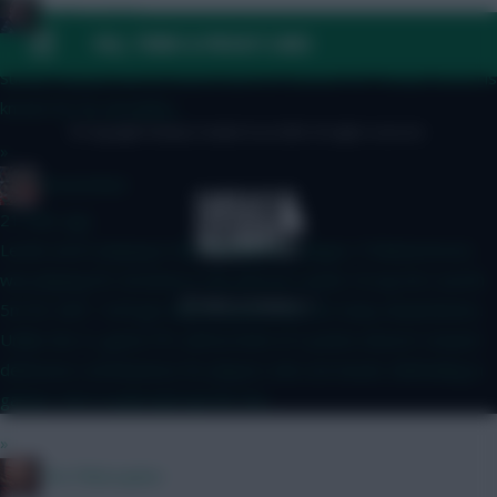
Mother Farke
FAQ, TERMS & PRIVACY LINKS
19 mins ago
Surely Haaland will be eased back in if BrunoF is? I mean, Bruno is
known for his durability...
© Copyright Fantasy Football Scout 2026. All rights reserved.
»
GreennRed
21 mins ago
Leeds aren't playing in the Champions League. If Muharemovic
was playing for Arsenal or City and not Leeds I'd say he's worth
5m for GW1. He'll get defcon points but not many ckeansheets.
Unlike the CL game FPL defcon limit of 2 points doesn't reward
defensive contributions for players who are busier defending in
games. He's a wait and see for 5m.
»
The Philosopher