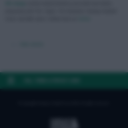
FPL Scoop
London-based freelance journalist and editor,
frequently with The i Paper, The Standard, Fantasy Football
Scout, and BBC Sport.
Follow them on
Twitter
← Older articles
FAQ, TERMS & PRIVACY LINKS
© Copyright Fantasy Football Scout 2026. All rights reserved.