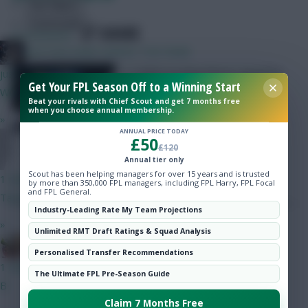
Hot Topics
Community
SHARE
6
Comments
KAPTAIN KANE SERVES THE PAIN!
A 100% Scouting Bonus squad for
just now
Get Your FPL Season Off to a Winning Start
the upcoming round!
Wirtz get in my team
Beat your rivals with Chief Scout and get 7 months free
when you choose annual membership.
»
ANNUAL PRICE TODAY
£50
Totalfootball
£120
Annual tier only
Scout has been helping managers for over 15 years and is trusted
1 min ago
by more than 350,000 FPL managers, including FPL Harry, FPL Focal
and FPL General.
Tark wirtz
Industry-Leading Rate My Team Projections
»
Unlimited RMT Draft Ratings & Squad Analysis
Bobby Digital
Posted by
Villans82
Follow them on
Twitter
Personalised Transfer Recommendations
1 min ago
The Ultimate FPL Pre-Season Guide
B
Claim 7 Months Free