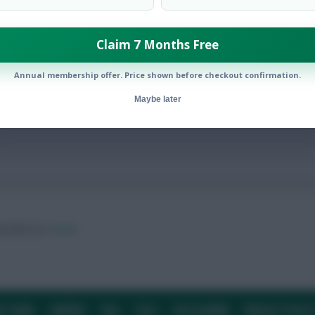
Claim 7 Months Free
ided serious injury
Annual membership offer. Price shown before checkout confirmation.
Maybe later
ow them on
Twitter
E TEAM
CAREERS
FAQ
T&CS
DISCLAIMER
PRIVACY POLIC