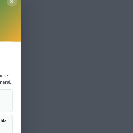
more
neral.
uide