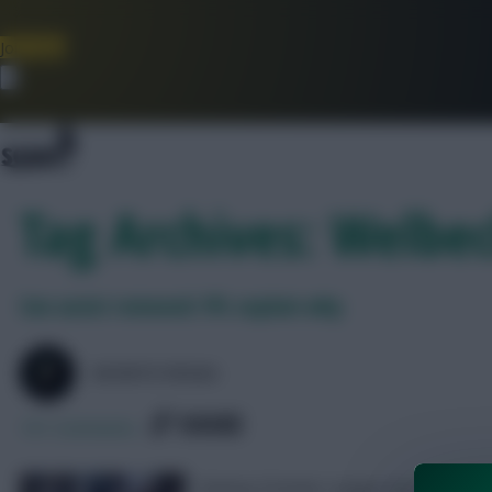
Join Now
Dismiss
Tag Archives: Welb
Son assist removed: FPL explain why
SKONTO RIGGA
SHARE
101
Comments
Fantasy Premier League have explained