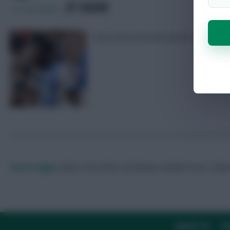
SHARE
15
Comments
The in-form forward seems to have avo
Skonto Rigga
Neale is the Editor of Fantasy Football Scout.
Foll
ABOUT US
TH