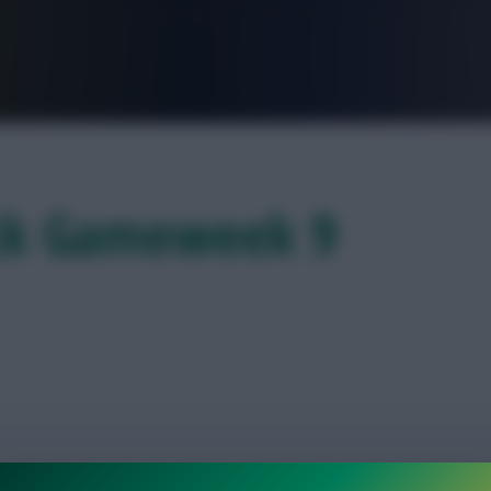
FPL is Live. Get 7 Months Free.
eck Gameweek 9
 their U-turn