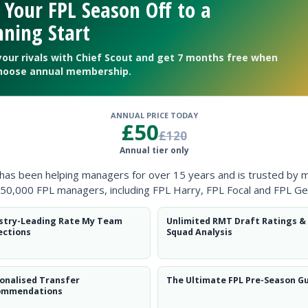
 Your FPL Season Off to a
ning Start
your rivals with Chief Scout and get 7 months free when
hoose annual membership.
ANNUAL PRICE TODAY
£50
£120
Annual tier only
ow them on
Twitter
 has been helping managers for over 15 years and is trusted by 
50,000 FPL managers, including FPL Harry, FPL Focal and FPL Ge
stry-Leading Rate My Team
Unlimited RMT Draft Ratings &
ections
Squad Analysis
e
onalised Transfer
The Ultimate FPL Pre-Season G
ommendations