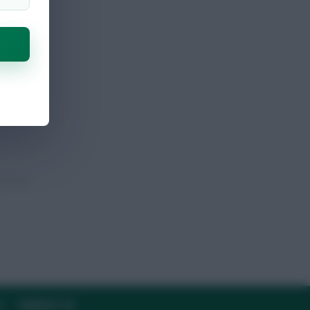
Y
CONTACT US