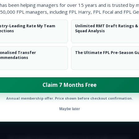
 has been helping managers for over 15 years and is trusted by 
50,000 FPL managers, including FPL Harry, FPL Focal and FPL Ge
stry-Leading Rate My Team
Unlimited RMT Draft Ratings &
ections
Squad Analysis
onalised Transfer
The Ultimate FPL Pre-Season G
ommendations
ow them on
Twitter
Claim 7 Months Free
Annual membership offer. Price shown before checkout confirmation.
Maybe later
E TEAM
CAREERS
FAQ
T&CS
DISCLAIMER
PRIVACY POLIC
© Copyright Fantasy Football Scout 2026. All rights reserved.