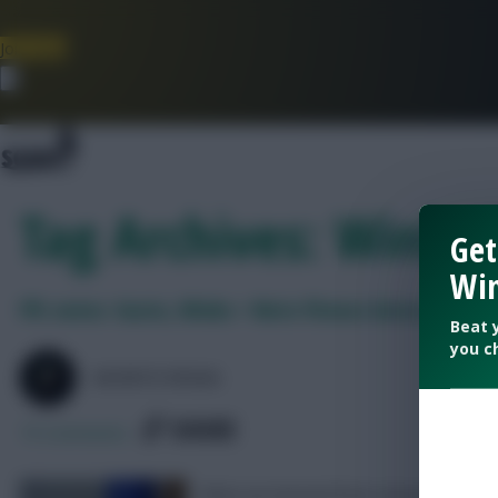
Join Now
Dismiss
Tag Archives: Winks 
Get
Win
FPL notes: Gusto, Winks + Neto fitness latest, Enzo 
Beat 
you c
SKONTO RIGGA
SHARE
75
Comments
What we learned from Leicester 1-2 C