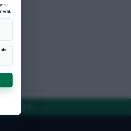
more
neral.
uide
Y
CONTACT US