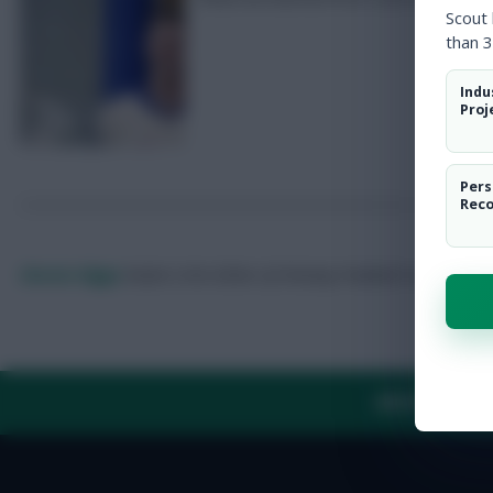
Scout
than 3
Indu
Proj
Pers
Rec
Skonto Rigga
Neale is the Editor of Fantasy Football Scout.
Foll
ABOUT US
TH