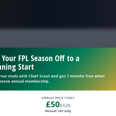
FPL is Live. Get 7 Months Free.
injury
 Your FPL Season Off to a
ning Start
advanced
your rivals with Chief Scout and get 7 months free when
hoose annual membership.
ANNUAL PRICE TODAY
£50
£120
Annual tier only
helsea