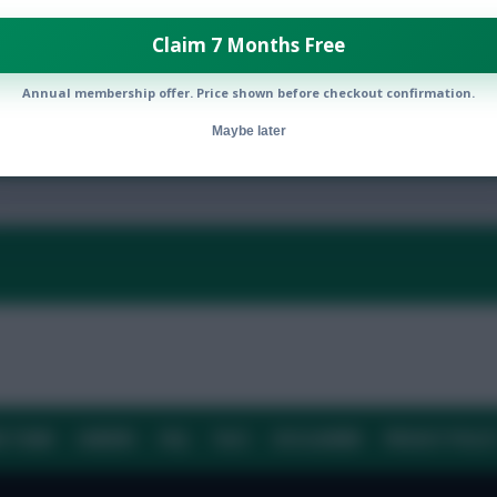
Claim 7 Months Free
Annual membership offer. Price shown before checkout confirmation.
By:
Maybe later
Show replies
Date
E TEAM
CAREERS
FAQ
T&CS
DISCLAIMER
PRIVACY POLIC