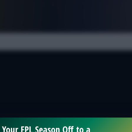
FPL is Live. Get 7 Months Free.
 Your FPL Season Off to a