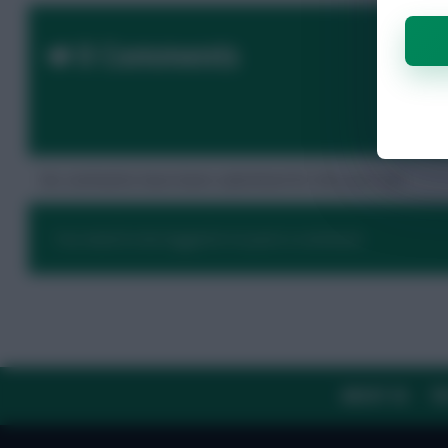
0 Comments
No comments have been submitted for this post yet.
You need to be logged in to post a comment.
ABOUT US
TH