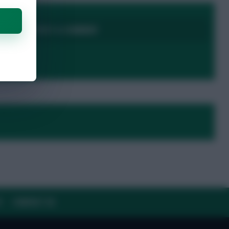
LOGIN TO POST A COMMENT
Y
CONTACT US