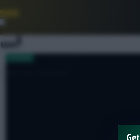
Join Now
Dismiss
[sbu_large_image]
Team News
Team news from Anfield
Get