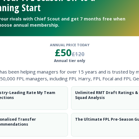
ning Start
your rivals with Chief Scout and get 7 months free when
hoose annual membership.
ANNUAL PRICE TODAY
£50
£120
Annual tier only
ough Rafa has restored Agger to the centre of defence alongside 
 has been helping managers for over 15 years and is trusted by 
50,000 FPL managers, including FPL Harry, FPL Focal and FPL Ge
ille and Vidic is passed fit. Larsson plays his last Premiership m
stry-Leading Rate My Team
Unlimited RMT Draft Ratings &
ections
Squad Analysis
onalised Transfer
The Ultimate FPL Pre-Season G
ommendations