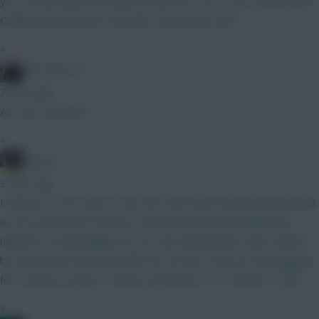
you risk Mosquera knowing Arsenal are in for a CB, don’t like the
Calafiori pick because Hincapie could easily start.
»
FPL Blow-In
2 mins ago
Are you using BB?
»
jayzico
3 mins ago
I KNOW it's too early to say, but if you had a loaded gun pointed
at your head and you had to choose between the following
(without CS knowledge) for first two gameweeks, who would it
be. And happy Saturday Night (2y 4m into recovery and gagging
for a drink as usual)... A. Bruno Guimaraes or B. Christos Tzolis
»