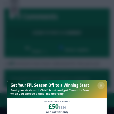
0 Comments
Free Team Rating
LOGIN TO POST A COMMENT
FPL Fixture Ticker
By:
Show replies
Date
Pre-Season Minutes Tracker
No comments have been submitted for this post yet.
Members Area
You need to be logged in to post a comment.
Get Your FPL Season Off to a Winning Start
Expert Team Reveals
Beat your rivals with Chief Scout and get 7 months free
when you choose annual membership.
Why Join Us
FAQ, TERMS & PRIVACY LINKS
ANNUAL PRICE TODAY
£50
£120
Comments
Annual tier only