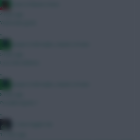
Count of Monte Hristo
4 mins ago
Yeah looks great
»
Jacquet of all trades, master of none
5 mins ago
Love that defence
»
Jacquet of all trades, master of none
8 mins ago
Possible injuries ?
»
#1 Arne Engels Fan
12 mins ago