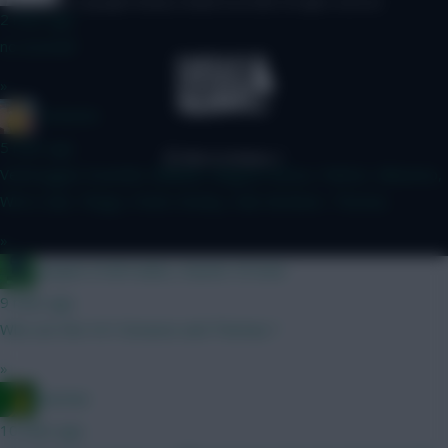
© Copyright Fantasy Football Scout 2026. All rights reserved.
2 mins ago
no arsenal?
»
Tomerick
5 mins ago
Verbruggen Gvardiol, Mukiele, Maguire Bruno, Palmer, Mbeumo,
Wirtz Isak, Thiago, Pedro Kinsky, Hall, McAteer, Thomas
»
Jacquet of all trades, master of none
9 mins ago
Who are the 4's? Greaves and Thomas ?
»
Ausman
10 mins ago