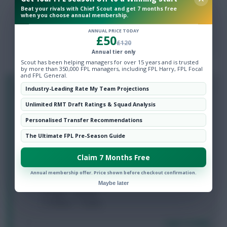
Same starting 11. I'd bench Mitro this round, hope
Beat your rivals with Chief Scout and get 7 months free
he plays for BOU next week. Start Saliba he can
when you choose annual membership.
score against Liverpool!
ANNUAL PRICE TODAY
£50
Login To Reply
£120
Annual tier only
Scout has been helping managers for over 15 years and is trusted
by more than 350,000 FPL managers, including FPL Harry, FPL Focal
and FPL General.
0
Jimjam
Industry-Leading Rate My Team Projections
3 years, 10 months ago
Unlimited RMT Draft Ratings & Squad Analysis
Pope (Ward)
Personalised Transfer Recommendations
Cancelo, James, Trippier (Fofana, Neco)
Saka, Maddison, Zaha, Martinelli (Pereira)
The Ultimate FPL Pre-Season Guide
Haaland, Kane, Mitrovic
Claim 7 Months Free
Any of these worth a FT?
Annual membership offer. Price shown before checkout confirmation.
A. Mitrovic --> Wilson
Maybe later
B. Saka --> Bowen
C. Fofana --> Guehi
Login To Reply