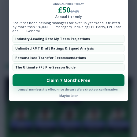
Guilherme
,
Nico Fernández
, and
Rodrigo De Paul
.
ANNUAL PRICE TODAY
£50
Up front, I’m backing the in-form
Martín Ojeda
£120
Annual tier only
alongside
Hugo Cuypers
of Chicago Fire.
Scout has been helping managers for over 15 years and is trusted
Meanwhile,
Lionel Messi
comfortably keeps his place
by more than 350,000 FPL managers, including FPL Harry, FPL Focal
and FPL General.
once again after continuing to deliver strong returns
Industry-Leading Rate My Team Projections
almost every week.
Unlimited RMT Draft Ratings & Squad Analysis
Captaincy will start on Cuypers.
Personalised Transfer Recommendations
@_FutboIOscar
The Ultimate FPL Pre-Season Guide
Claim 7 Months Free
Annual membership offer. Price shown before checkout confirmation.
Maybe later