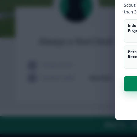
Scout
than 3
Indu
Proj
Always a Red Devil
Pers
Rec
TOTAL POSTS
ACTIVITY LEVEL
Need data
ABOUT US
TH