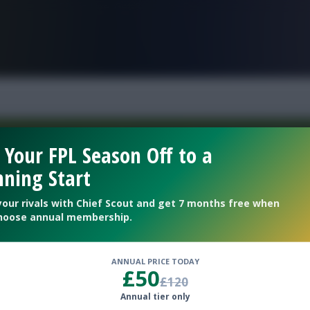
FPL is Live. Get 7 Months Free.
 Your FPL Season Off to a
ning Start
Welcome To The New Profile Page
On Fantasy Football Scout!
your rivals with Chief Scout and get 7 months free when
hoose annual membership.
To complete your profile go to the ‘Edit Profile’
section.
ANNUAL PRICE TODAY
£50
£120
Next
Annual tier only