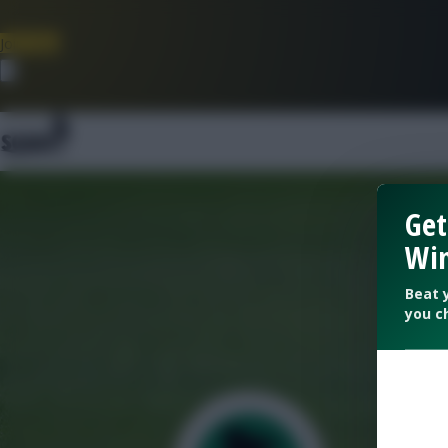
Join Now
Dismiss
Get
Win
Beat 
you c