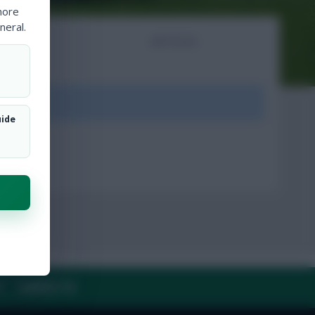
more
neral.
NTS
ARTICLES
ount.
uide
Y
CONTACT US