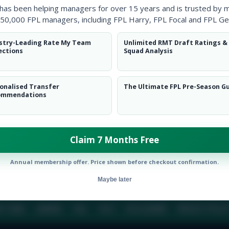
 has been helping managers for over 15 years and is trusted by 
50,000 FPL managers, including FPL Harry, FPL Focal and FPL Ge
BIO
COMME
stry-Leading Rate My Team
Unlimited RMT Draft Ratings &
ections
Squad Analysis
To view this users bio please login or create an acc
onalised Transfer
The Ultimate FPL Pre-Season G
ommendations
Claim 7 Months Free
Annual membership offer. Price shown before checkout confirmation.
Maybe later
E TEAM
CAREERS
FAQ
T&CS
DISCLAIMER
PRIVACY POLIC